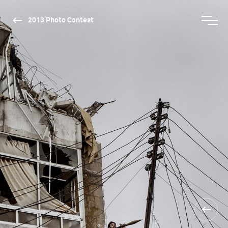
2013 Photo Contest