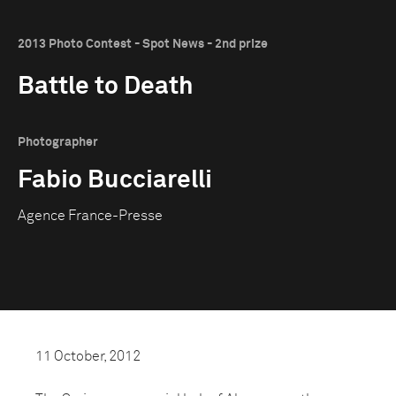
2013 Photo Contest - Spot News - 2nd prize
Battle to Death
Photographer
Fabio Bucciarelli
Agence France-Presse
11 October, 2012