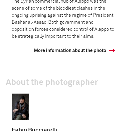
The Syrian commercial hub of Aleppo was the
scene of some of the bloodiest clashes in the
ongoing uprising against the regime of President
Bashar al-Assad. Both government and
opposition forces considered control of Aleppo to
be strategically important to their aims.
More information about the photo
About the photographer
Fabio Bucciarelli