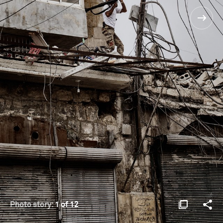
Photo story:
1 of 12