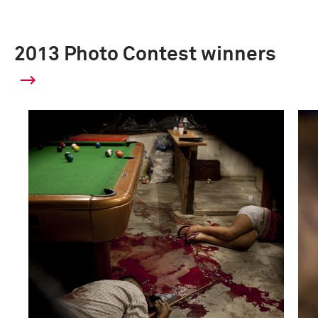
2013 Photo Contest winners