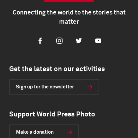
Connecting the world to the stories that
matter
Facebook
Instagram
Twitter
Youtube
Get the latest on our activities
Sign up for the newsletter
Support World Press Photo
Make a donation