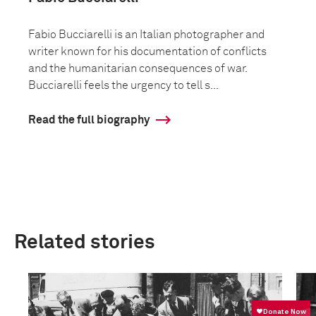
Fabio Bucciarelli is an Italian photographer and
writer known for his documentation of conflicts
and the humanitarian consequences of war.
Bucciarelli feels the urgency to tell s...
Read the full biography
Related stories