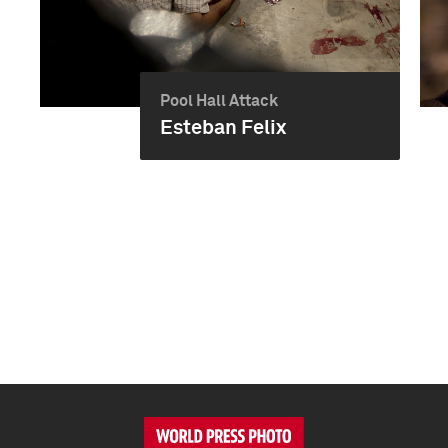
Pool Hall Attack
Esteban Felix