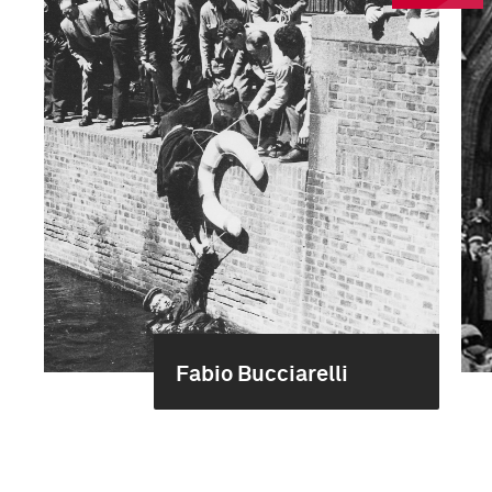
Fabio Bucciarelli