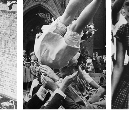
 activists. Civilian casualties began to rise. A
on 21 November.
formation
Focal length
50 mm
ISO
320