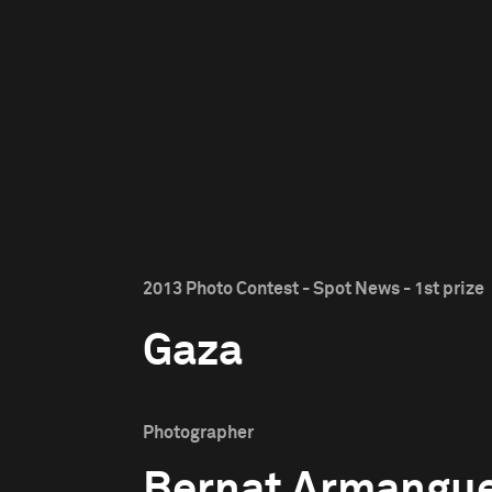
2013 Photo Contest - Spot News - 1st prize
Gaza
Photographer
Bernat Armangu