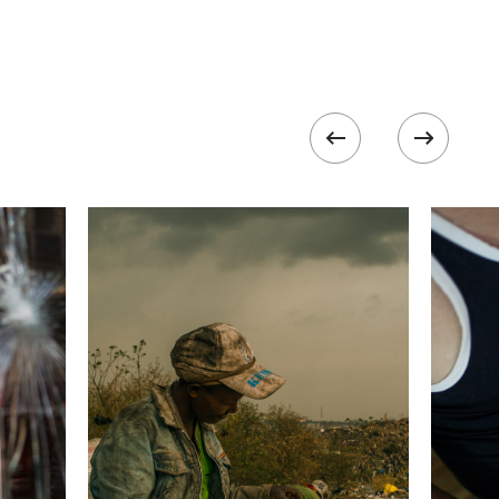
 collected in