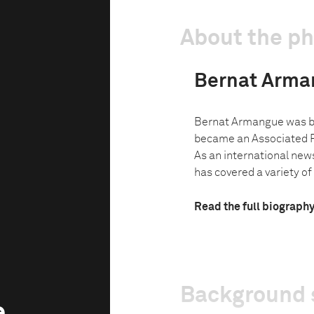
About the p
Bernat Arma
Bernat Armangue was bo
became an Associated P
As an international new
has covered a variety of
Read the full biograph
Background 
e