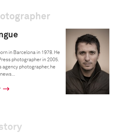
hotographer
ngue
rn in Barcelona in 1978. He
ress photographer in 2005.
s agency photographer, he
 news...
y
story