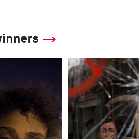
Canon EOS-1DX
This image is
winners
2013 Photo Contest