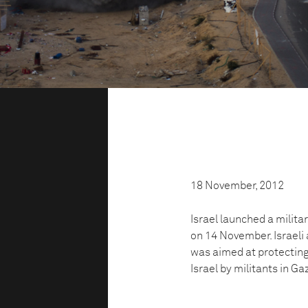
18 November, 2012
Israel launched a milita
on 14 November. Israeli 
was aimed at protecting 
Israel by militants in Ga