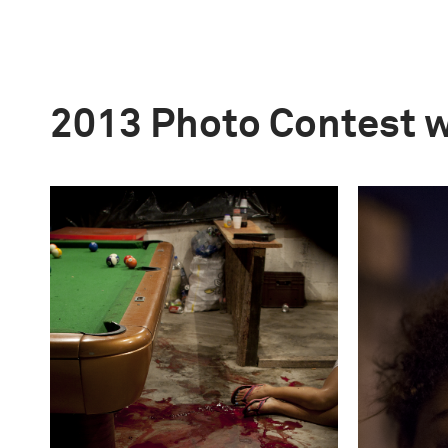
2013 Photo Contest 