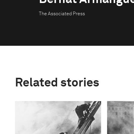
The Associated Press
Related stories