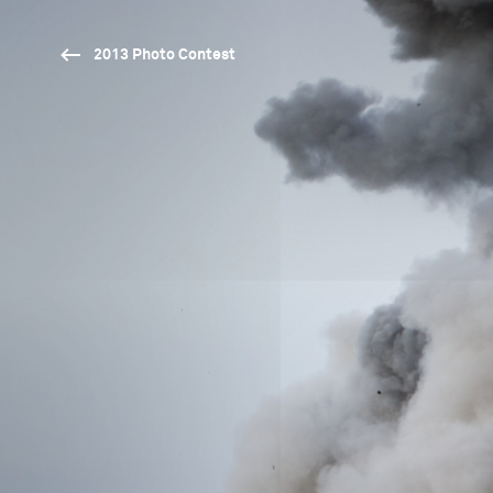
2013 Photo Contest