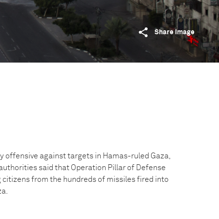
Share image
ry offensive against targets in Hamas-ruled Gaza,
authorities said that Operation Pillar of Defense
citizens from the hundreds of missiles fired into
za.