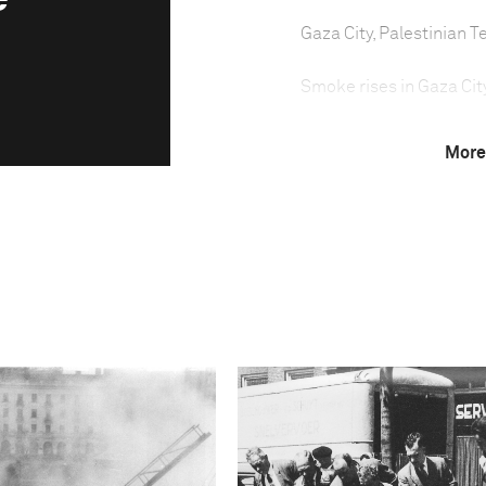
Gaza City, Palestinian Te
Smoke rises in Gaza City 
More
Israel launched a milita
on 14 November. Israeli 
was aimed at protecting 
Israel by militants in Ga
Initially, Israeli airstr
security facilities, as w
On the first day of the
military wing, was killed
Gaza street.
Attacks soon escalated t