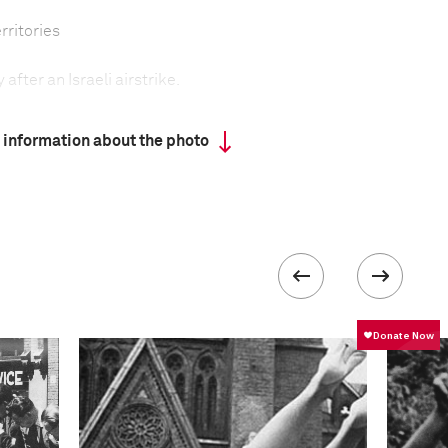
rritories
after an Israeli airstrike.
 information about the photo
ry offensive against targets in Hamas-ruled Gaza,
authorities said that Operation Pillar of Defense
citizens from the hundreds of missiles fired into
za.
ikes were directed at rocket-storage sites, and Hamas
ell as at smuggling tunnels and electricity sources.
 attack, Ahmed al-Jabari, the commander of Hamas’s
 in a pinpoint airstrike as he was riding in a car on a
o include the police headquarters in Gaza City, and