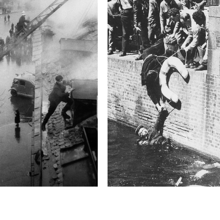
homes of suspected Hamas
ceasefire was reached 
Technical in
Shutter Speed
1/160 sec
F-Stop
1.2
Camera