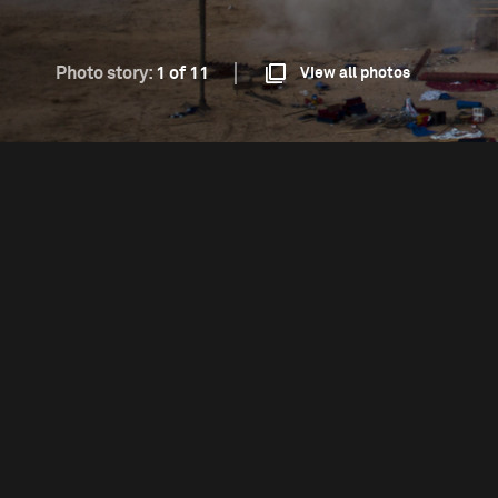
Photo story:
1 of 11
View all photos