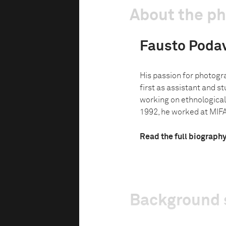
About the p
Fausto Podav
His passion for photog
first as assistant and s
working on ethnological 
1992, he worked at MIFAV
Read the full biograph
Background 