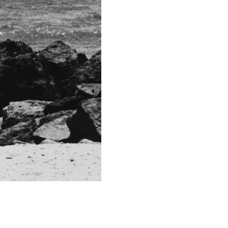
Technical in
Shutter Speed
1/50 sec
F-Stop
5
Camera
Nikon D700