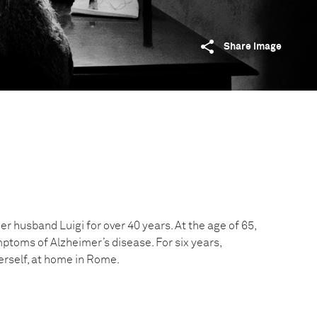
Share image
er husband Luigi for over 40 years. At the age of 65,
ptoms of Alzheimer’s disease. For six years,
herself, at home in Rome.