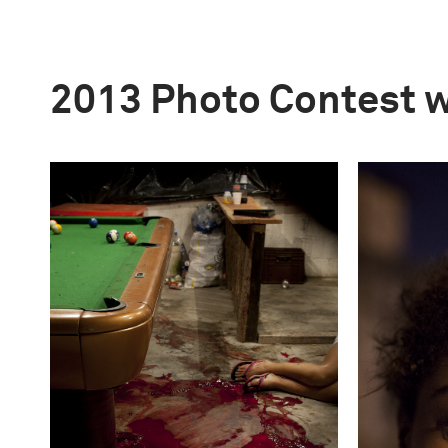
2013 Photo Contest 