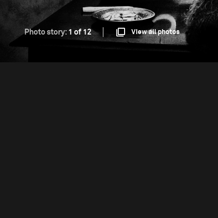
Photo story:
1 of 12
View all photos