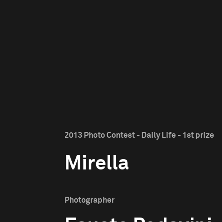
2013 Photo Contest - Daily Life - 1st prize
Mirella
Photographer