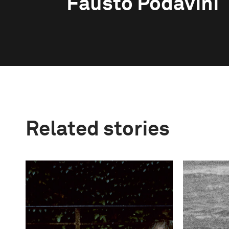
Fausto Podavini
Related stories