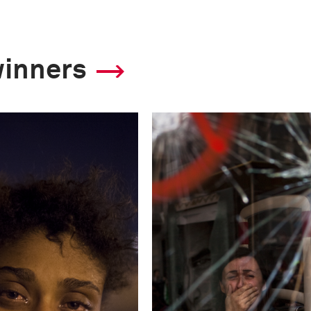
This image is
winners
2013 Photo Contest