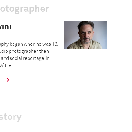
hotographer
ini
raphy began when he was 18,
tudio photographer, then
and social reportage. In
, the ...
y
story