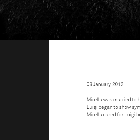
08 January, 2012
Mirella was married to h
Luigi began to show sym
Mirella cared for Luigi 