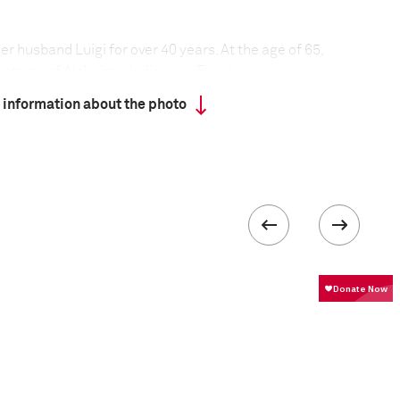
er husband Luigi for over 40 years. At the age of 65,
ptoms of Alzheimer’s disease. For six years,
herself, at home in Rome.
 information about the photo
sive degenerative illness that can affect memory,
 emotion, and is the most common type of dementia.
de people live with dementia, and numbers are
ns age.
at everyday tasks became long and difficult
h of them. At one point Luigi seemed no longer to
lery and food set before him were for, and stopped
ble to distinguish between day and night, and his
eping during the day, and staying awake at night
y rhythm, too. After five years of the disease, Luigi
 wife. He died in May 2011, with Mirella and their