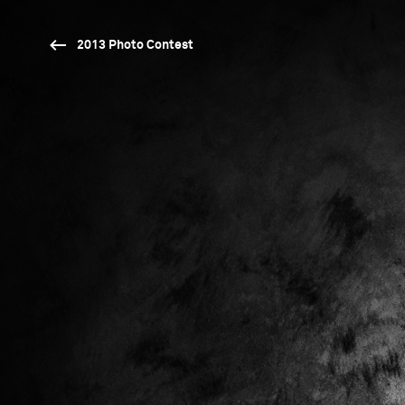
2013 Photo Contest