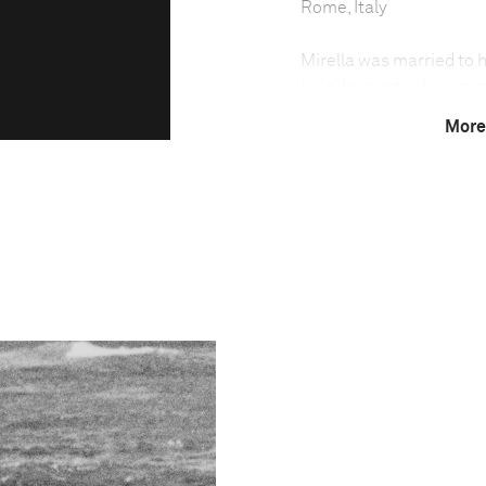
Rome, Italy
Mirella was married to h
Luigi began to show sym
Mirella cared for Luigi 
More
Alzheimer’s is a progres
thinking, behavior, and
Over 36 million worldwi
increasing as populatio
For Mirella, it meant th
operations involving bot
understand what the cut
eating. He appeared una
confused body clock—sle
—disrupted Mirella’s dail
no longer recognized his
family at his bedside.