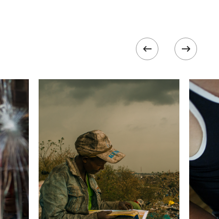
 collected in