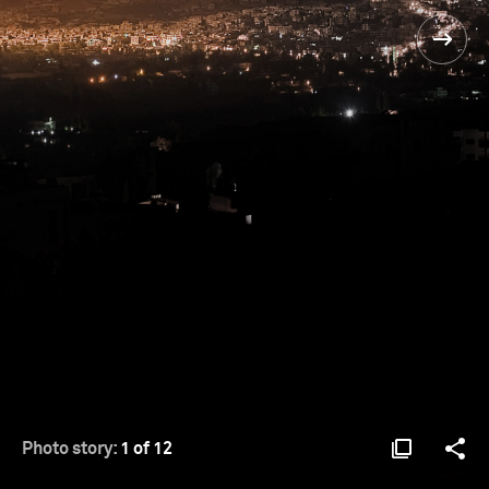
Photo story:
1 of 12