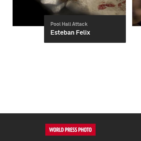
Pool Hall Attack
Esteban Felix