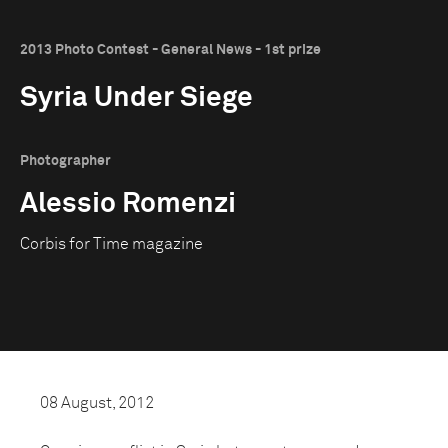
2013 Photo Contest - General News - 1st prize
Syria Under Siege
Photographer
Alessio Romenzi
Corbis for Time magazine
08 August, 2012