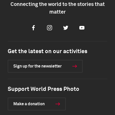
Connecting the world to the stories that
matter
Facebook
Instagram
Twitter
Youtube
Get the latest on our activities
Sign up for the newsletter
Support World Press Photo
Make a donation