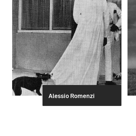
Alessio Romenzi