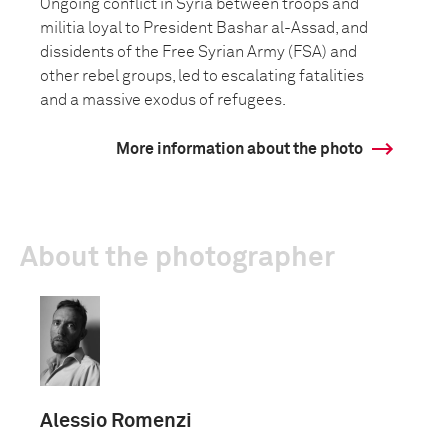
Ongoing conflict in Syria between troops and
militia loyal to President Bashar al-Assad, and
dissidents of the Free Syrian Army (FSA) and
other rebel groups, led to escalating fatalities
and a massive exodus of refugees.
More information about the photo
About the photographer
Alessio Romenzi