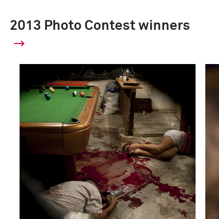
2013 Photo Contest winners