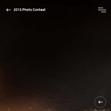
2013 Photo Contest