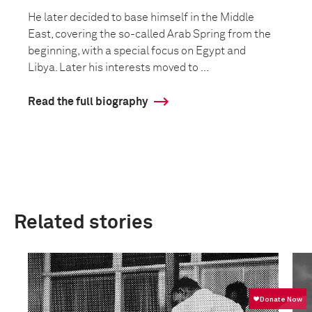
He later decided to base himself in the Middle
East, covering the so-called Arab Spring from the
beginning, with a special focus on Egypt and
Libya. Later his interests moved to ...
Read the full biography
Related stories