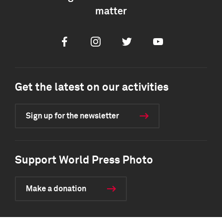
matter
Facebook
Instagram
Twitter
Youtube
Get the latest on our activities
Sign up for the newsletter
Support World Press Photo
Make a donation