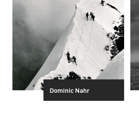
Dominic Nahr