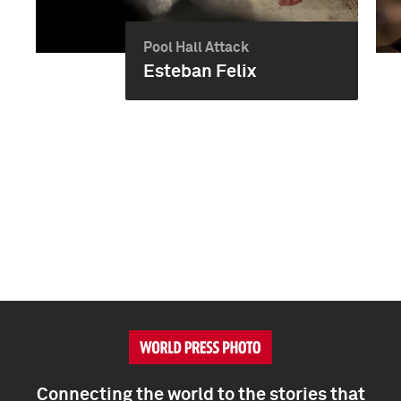
Pool Hall Attack
Esteban Felix
Connecting the world to the stories that