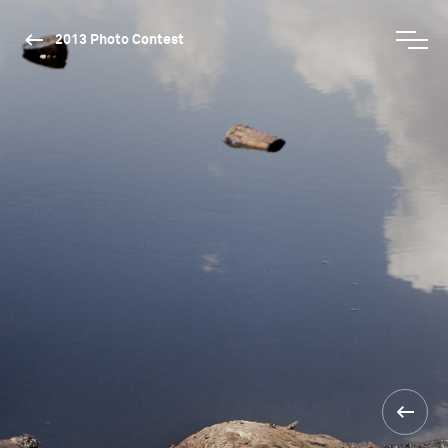
2013 Photo Contest