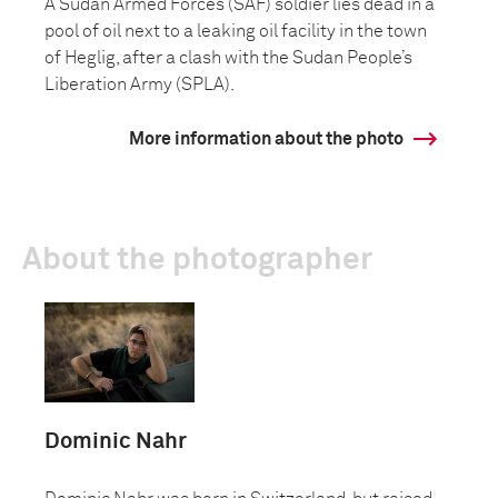
A Sudan Armed Forces (SAF) soldier lies dead in a
pool of oil next to a leaking oil facility in the town
of Heglig, after a clash with the Sudan People’s
Liberation Army (SPLA).
More information about the photo
About the photographer
Dominic Nahr