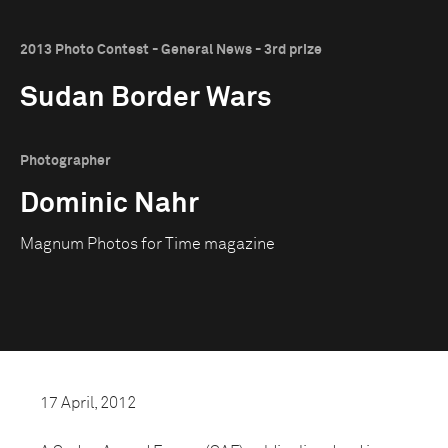
2013 Photo Contest - General News - 3rd prize
Sudan Border Wars
Photographer
Dominic Nahr
Magnum Photos for Time magazine
17 April, 2012