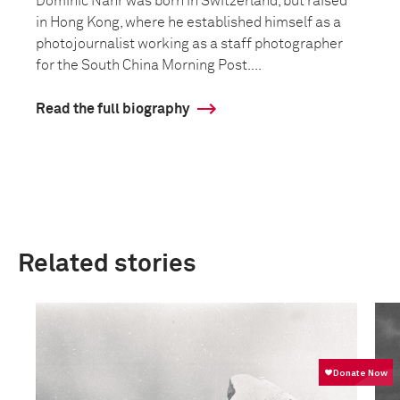
Dominic Nahr was born in Switzerland, but raised
in Hong Kong, where he established himself as a
photojournalist working as a staff photographer
for the South China Morning Post....
Read the full biography
Related stories