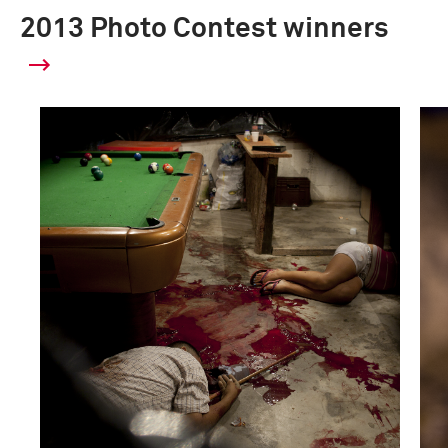
2013 Photo Contest winners