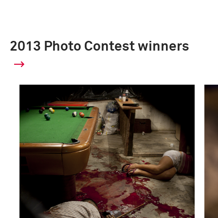
2013 Photo Contest winners