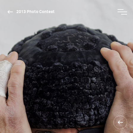
2013 Photo Contest