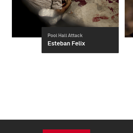
Pool Hall Attack
Esteban Felix