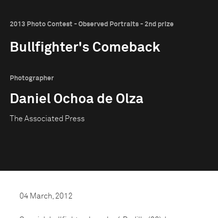
2013 Photo Contest - Observed Portraits - 2nd prize
Bullfighter's Comeback
Photographer
Daniel Ochoa de Olza
The Associated Press
04 March, 2012