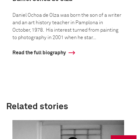
Daniel Ochoa de Olza was born the son of a writer
and an art history teacher in Pamplona in
October, 1978. His interest turned from painting
to photography in 2001 when he star...
Read the full biography
Related stories