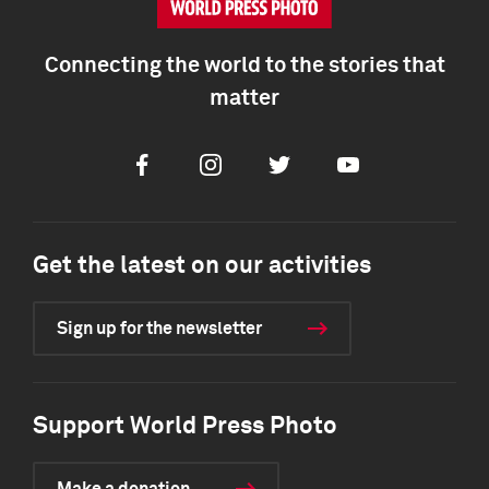
Connecting the world to the stories that
matter
Facebook
Instagram
Twitter
Youtube
Get the latest on our activities
Sign up for the newsletter
Support World Press Photo