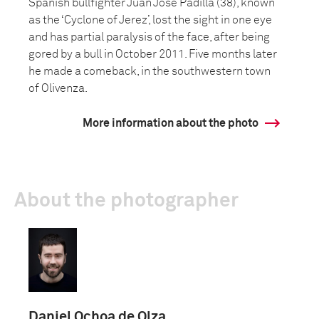
Spanish bullfighter Juan José Padilla (38), known
as the ‘Cyclone of Jerez’, lost the sight in one eye
and has partial paralysis of the face, after being
gored by a bull in October 2011. Five months later
he made a comeback, in the southwestern town
of Olivenza.
More information about the photo
About the photographer
Daniel Ochoa de Olza