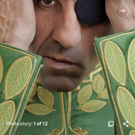
Photo story:
1 of 12