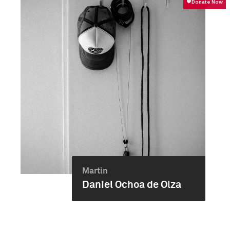
Martin
Daniel Ochoa de Olza