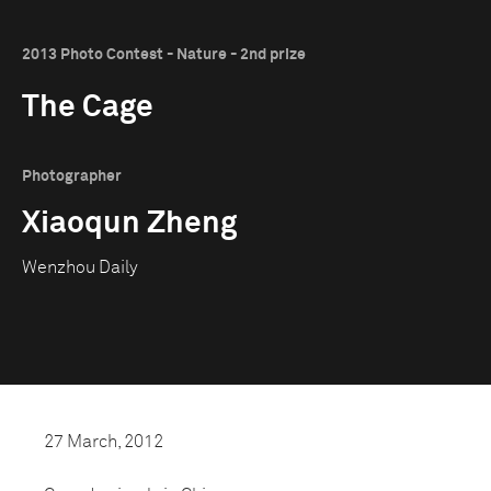
2013 Photo Contest - Nature - 2nd prize
The Cage
Photographer
Xiaoqun Zheng
Wenzhou Daily
27 March, 2012