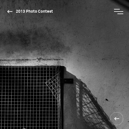
2013 Photo Contest