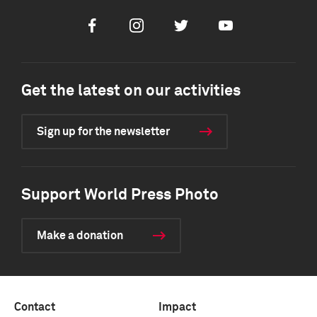
Facebook
Instagram
Twitter
Youtube
Get the latest on our activities
Sign up for the newsletter
Support World Press Photo
Make a donation
Contact
Impact