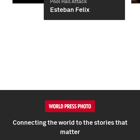
Pool Hall Attack
Esteban Felix
Connecting the world to the stories that
matter