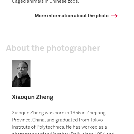
Caged animals in Chinese zoos.
More information about the photo
About the photographer
Xiaoqun Zheng
Xiaoqun Zheng was born in 1955 in Zhejiang
Province, China, and graduated from Tokyo
Institute of Polytechnics. He has worked as a