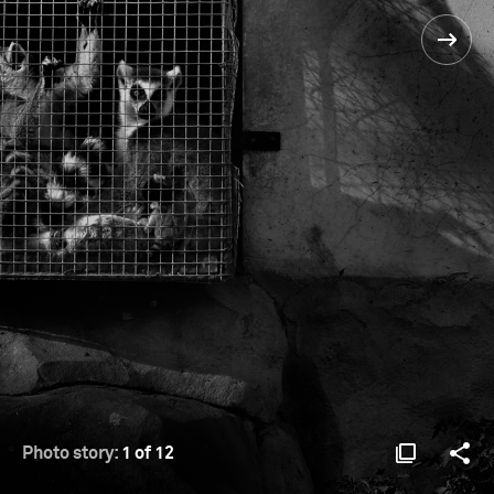
Photo story:
1 of 12