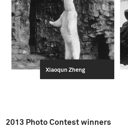
Xiaoqun Zheng
2013 Photo Contest winners