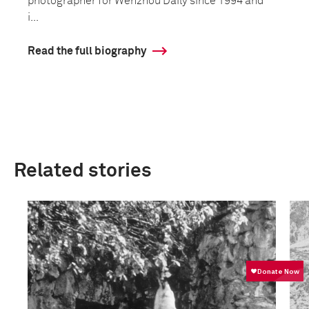
photographer for Wenzhou Daily since 1994 and
i...
Read the full biography
Related stories