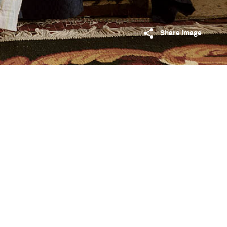
Share image