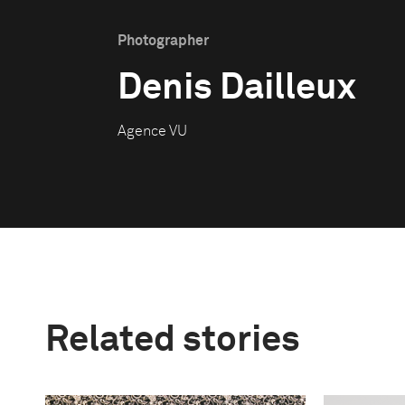
Photographer
Denis Dailleux
Agence VU
Related stories