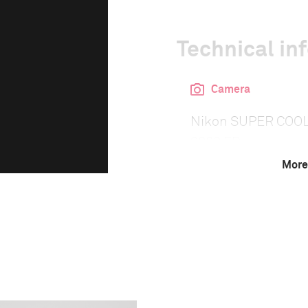
Technical in
Camera
Nikon SUPER COO
9000 ED
More
This image is
2014 Photo Contest