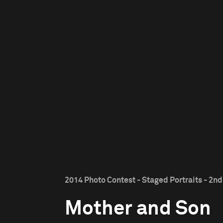
2014 Photo Contest - Staged Portraits - 2nd
Mother and Son