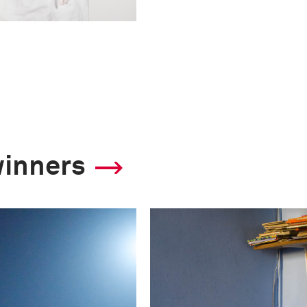
winners