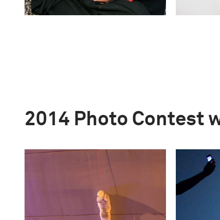
2014 Photo Contest 