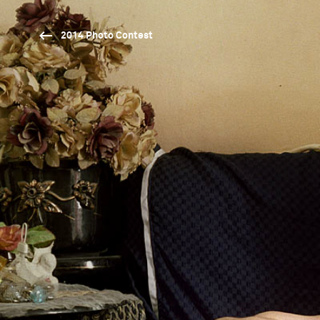
2014 Photo Contest