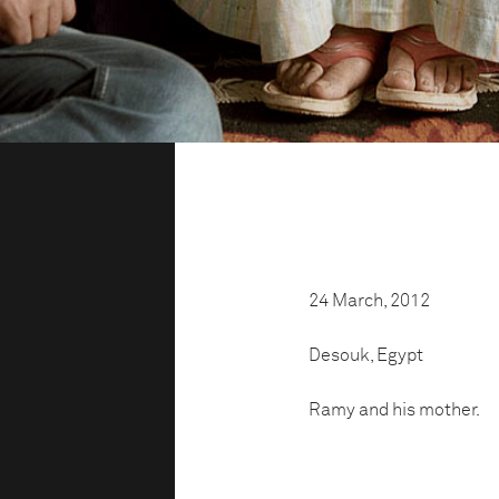
24 March, 2012
Desouk, Egypt
Ramy and his mother.