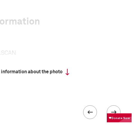
formation
LSCAN
 information about the photo
 collected in