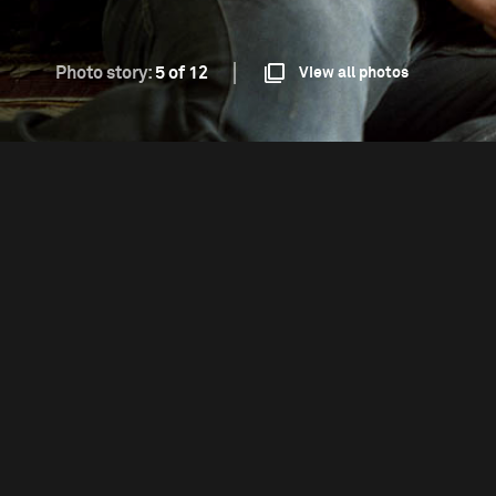
Photo story:
5 of 12
View all photos