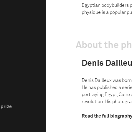
Egyptian bodybuilders po
physique is a popular pu
About the p
Denis Daille
Denis Dailleux was born 
He has published a seri
portraying Egypt, Cairo 
revolution. His photograp
 prize
Read the full biograph