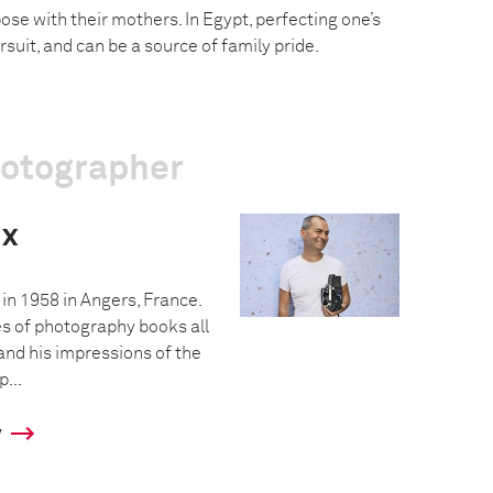
se with their mothers. In Egypt, perfecting one’s
rsuit, and can be a source of family pride.
hotographer
ux
in 1958 in Angers, France.
es of photography books all
and his impressions of the
...
y