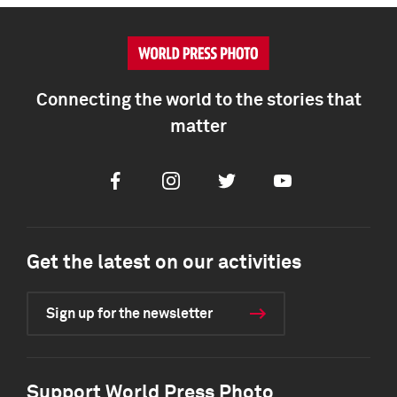
Connecting the world to the stories that
matter
Facebook
Instagram
Twitter
Youtube
Get the latest on our activities
Sign up for the newsletter
Support World Press Photo