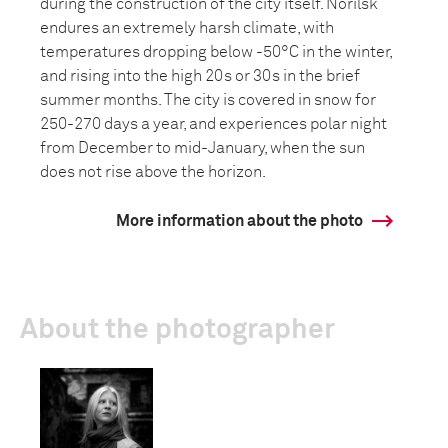
during the construction of the city itself. Norilsk
endures an extremely harsh climate, with
temperatures dropping below -50°C in the winter,
and rising into the high 20s or 30s in the brief
summer months. The city is covered in snow for
250-270 days a year, and experiences polar night
from December to mid-January, when the sun
does not rise above the horizon.
More information about the photo
About the photographer