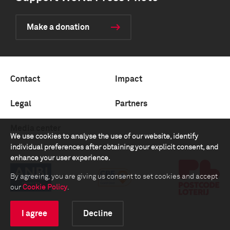
Make a donation
Contact
Impact
Legal
Partners
Media center
We use cookies to analyse the use of our website, identify
individual preferences after obtaining your explicit consent, and
enhance your user experience.
By agreeing, you are giving us consent to set cookies and accept
our
Cookie Policy
.
I agree
Decline