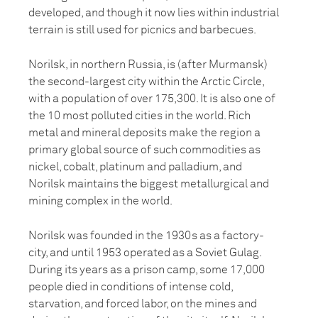
developed, and though it now lies within industrial
terrain is still used for picnics and barbecues.
Norilsk, in northern Russia, is (after Murmansk)
the second-largest city within the Arctic Circle,
with a population of over 175,300. It is also one of
the 10 most polluted cities in the world. Rich
metal and mineral deposits make the region a
primary global source of such commodities as
nickel, cobalt, platinum and palladium, and
Norilsk maintains the biggest metallurgical and
mining complex in the world.
Norilsk was founded in the 1930s as a factory-
city, and until 1953 operated as a Soviet Gulag.
During its years as a prison camp, some 17,000
people died in conditions of intense cold,
starvation, and forced labor, on the mines and