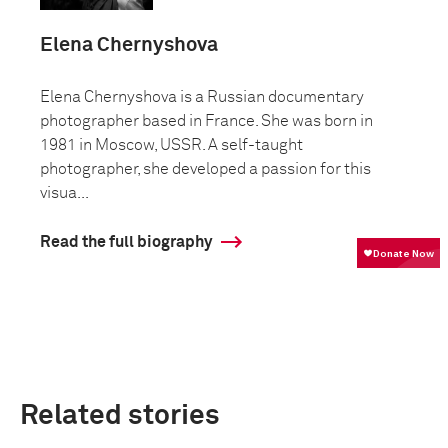
Elena Chernyshova
Elena Chernyshova is a Russian documentary
photographer based in France. She was born in
1981 in Moscow, USSR. A self-taught
photographer, she developed a passion for this
visua...
Read the full biography
Related stories