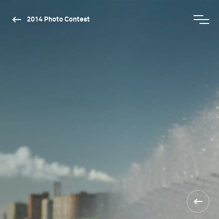
2014 Photo Contest