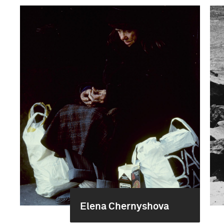
Elena Chernyshova