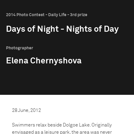
2014 Photo Contest - Daily Life - 3rd prize
Days of Night - Nights of Day
Photographer
Elena Chernyshova
28 June, 2012
Swimmers relax beside Dolgoe Lake. Originally
envisaged as a leisure park, the area was never