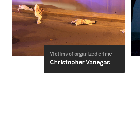
Victims of organized crime
Christopher Vanegas