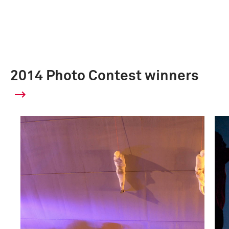
2014 Photo Contest winners