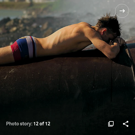
Photo story:
12 of 12