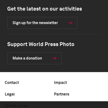
Get the latest on our activities
Sign up for the newsletter
Support World Press Photo
Make a donation
Contact
Impact
Legal
Partners
Media center