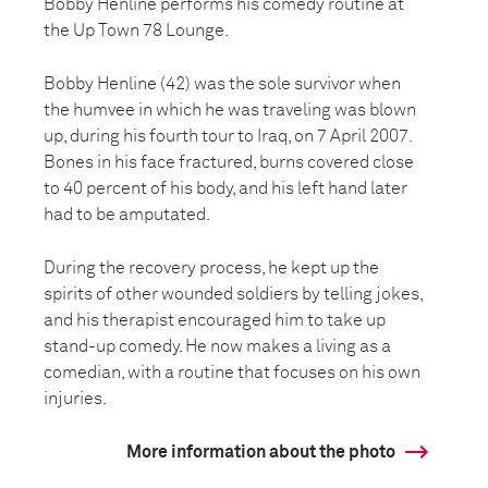
Bobby Henline performs his comedy routine at
the Up Town 78 Lounge.
Bobby Henline (42) was the sole survivor when
the humvee in which he was traveling was blown
up, during his fourth tour to Iraq, on 7 April 2007.
Bones in his face fractured, burns covered close
to 40 percent of his body, and his left hand later
had to be amputated.
During the recovery process, he kept up the
spirits of other wounded soldiers by telling jokes,
and his therapist encouraged him to take up
stand-up comedy. He now makes a living as a
comedian, with a routine that focuses on his own
injuries.
More information about the photo