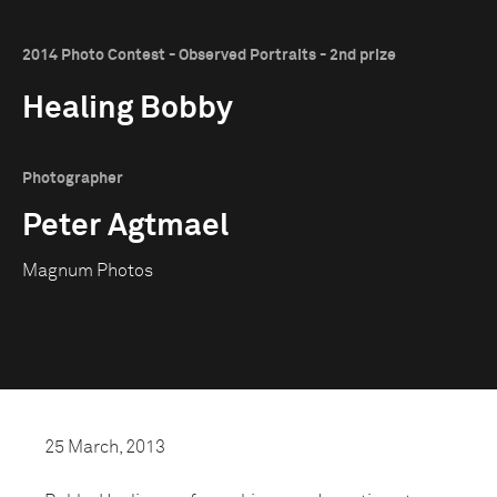
2014 Photo Contest - Observed Portraits - 2nd prize
Healing Bobby
Photographer
Peter Agtmael
Magnum Photos
25 March, 2013