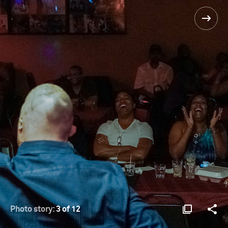
Photo story:
3 of 12