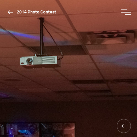
2014 Photo Contest