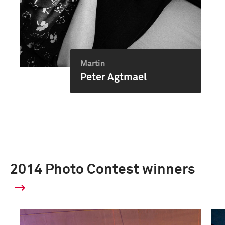
Martin
Peter Agtmael
2014 Photo Contest winners