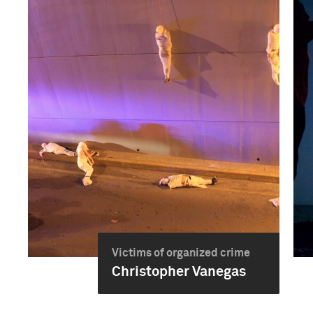
Victims of organized crime
Christopher Vanegas