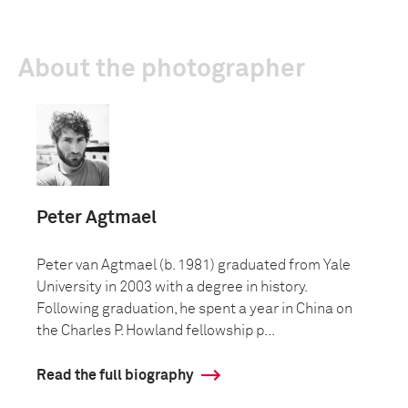
About the photographer
Peter Agtmael
Peter van Agtmael (b. 1981) graduated from Yale
University in 2003 with a degree in history.
Following graduation, he spent a year in China on
the Charles P. Howland fellowship p...
Read the full biography