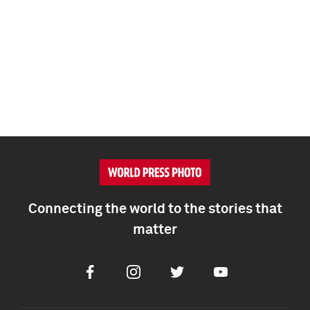
Connecting the world to the stories that
matter
Facebook
Instagram
Twitter
Youtube