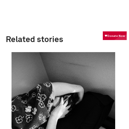
Related stories