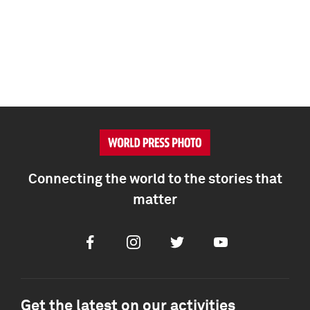
Connecting the world to the stories that
matter
Facebook
Instagram
Twitter
Youtube
Get the latest on our activities