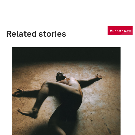
Related stories