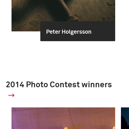
Peter Holgersson
2014 Photo Contest winners