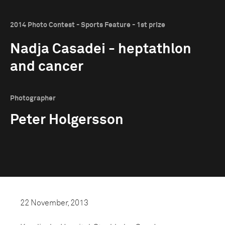
2014 Photo Contest - Sports Feature - 1st prize
Nadja Casadei - heptathlon
and cancer
Photographer
Peter Holgersson
22 November, 2013