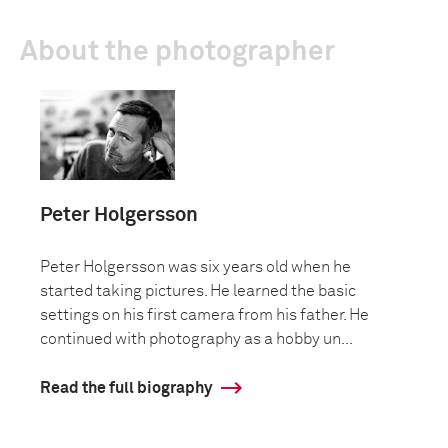
About the photographer
Peter Holgersson
Peter Holgersson was six years old when he
started taking pictures. He learned the basic
settings on his first camera from his father. He
continued with photography as a hobby un...
Read the full biography