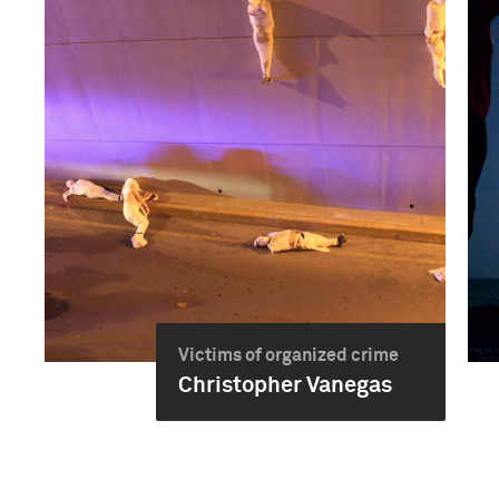
Victims of organized crime
Christopher Vanegas