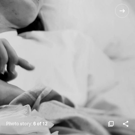
Photo story:
6 of 12