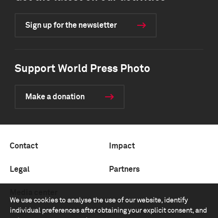
Sign up for the newsletter
Support World Press Photo
Make a donation
Contact
Impact
Legal
Partners
Media center
We use cookies to analyse the use of our website, identify
individual preferences after obtaining your explicit consent, and