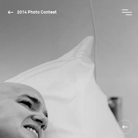
2014 Photo Contest