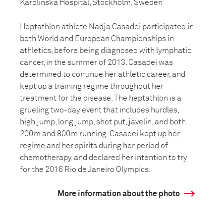
Karolinska Hospital, Stockholm, Sweden
Heptathlon athlete Nadja Casadei participated in
both World and European Championships in
athletics, before being diagnosed with lymphatic
cancer, in the summer of 2013. Casadei was
determined to continue her athletic career, and
kept up a training regime throughout her
treatment for the disease. The heptathlon is a
grueling two-day event that includes hurdles,
high jump, long jump, shot put, javelin, and both
200m and 800m running. Casadei kept up her
regime and her spirits during her period of
chemotherapy, and declared her intention to try
for the 2016 Rio de Janeiro Olympics.
More information about the photo