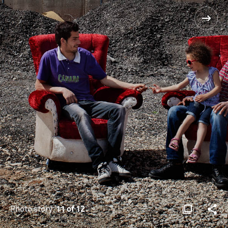
Photo story:
11 of 12