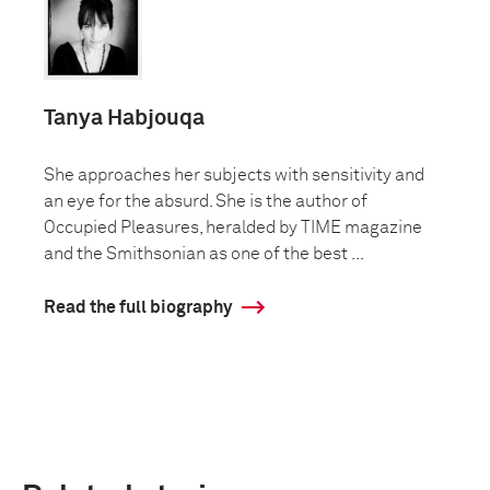
Tanya Habjouqa
She approaches her subjects with sensitivity and
an eye for the absurd. She is the author of
Occupied Pleasures, heralded by TIME magazine
and the Smithsonian as one of the best ...
Read the full biography