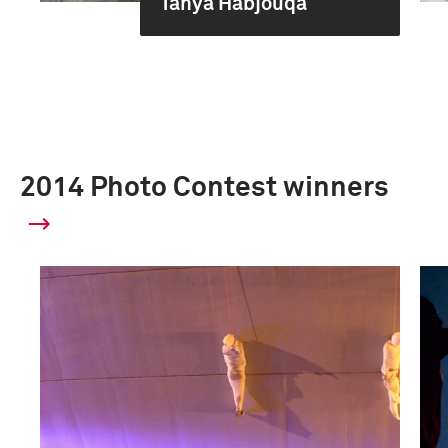
Tanya Habjouqa
2014 Photo Contest winners