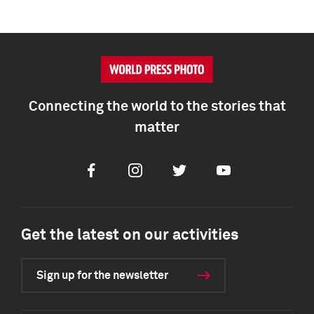
Connecting the world to the stories that
matter
Facebook
Instagram
Twitter
Youtube
Get the latest on our activities
Sign up for the newsletter