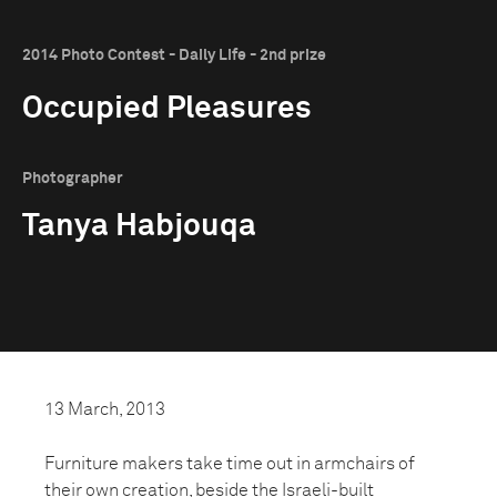
2014 Photo Contest - Daily Life - 2nd prize
Occupied Pleasures
Photographer
Tanya Habjouqa
13 March, 2013
Furniture makers take time out in armchairs of
their own creation, beside the Israeli-built