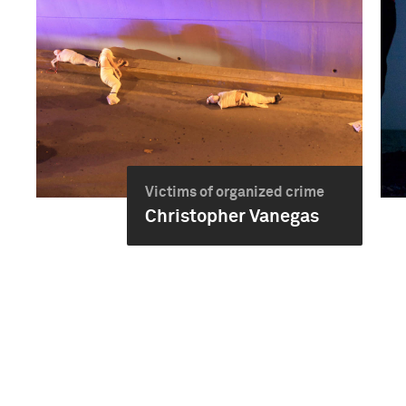
Victims of organized crime
Christopher Vanegas