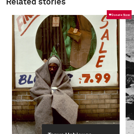
Related stories