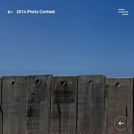
2014 Photo Contest