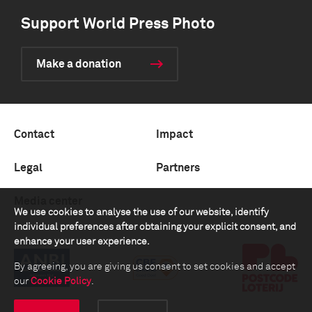
Support World Press Photo
Make a donation
Contact
Impact
Legal
Partners
Media center
We use cookies to analyse the use of our website, identify
individual preferences after obtaining your explicit consent, and
enhance your user experience.
By agreeing, you are giving us consent to set cookies and accept
our
Cookie Policy
.