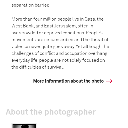
separation barrier.
More than four million people live in Gaza, the
West Bank, and East Jerusalem, often in
overcrowded or deprived conditions. People’s
movements are circumscribed and the threat of
violence never quite goes away. Yet although the
challenges of conflict and occupation overhang
everyday life, people are not solely focused on
the difficulties of survival.
More information about the photo
About the photographer