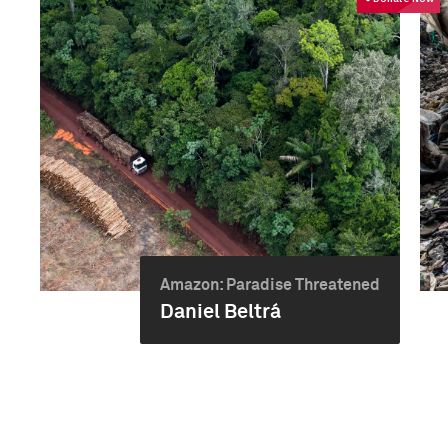
Amazon: Paradise Threatened
Daniel Beltrá