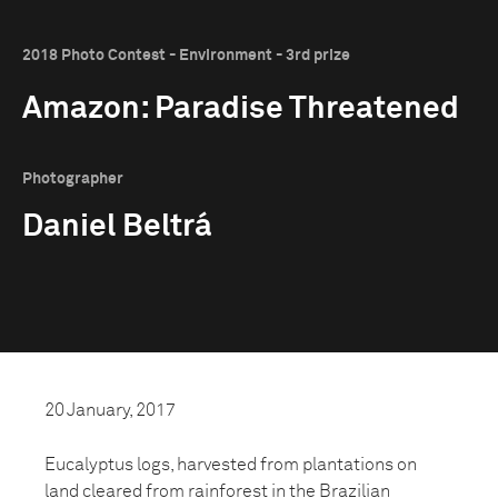
2018 Photo Contest - Environment - 3rd prize
Amazon: Paradise Threatened
Photographer
Daniel Beltrá
20 January, 2017
Eucalyptus logs, harvested from plantations on
land cleared from rainforest in the Brazilian