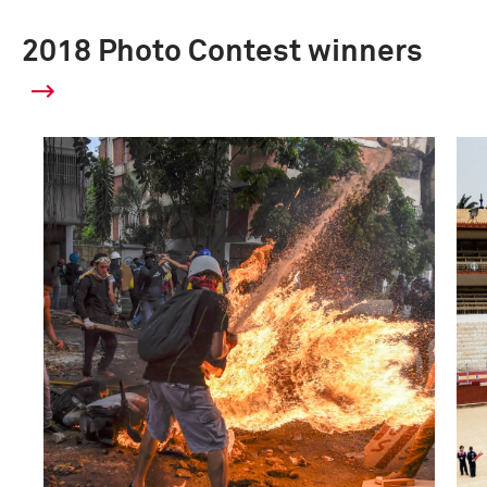
2018 Photo Contest winners