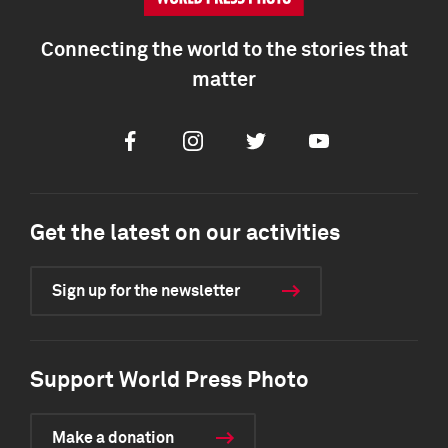
Connecting the world to the stories that
matter
Facebook
Instagram
Twitter
Youtube
Get the latest on our activities
Sign up for the newsletter
Support World Press Photo
Make a donation