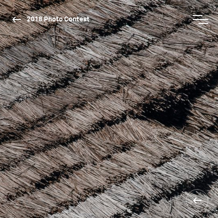
2018 Photo Contest