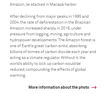
Amazon, lie stacked in Macapá harbor.
After declining from major peaks in 1995 and
2004, the rate of deforestation in the Brazilian
Amazon increased sharply in 2016, under
pressure from logging, mining, agriculture and
hydropower developments. The Amazon forest is
one of Earth’s great ‘carbon sinks’, absorbing
billions of tonnes of carbon dioxide each year and
acting as a climate regulator. Without it, the
world’s ability to lock up carbon would be
reduced, compounding the effects of global
warming.
More information about the photo