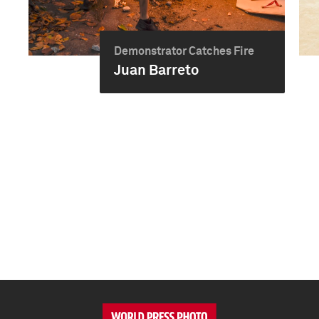
Demonstrator Catches Fire
Juan Barreto