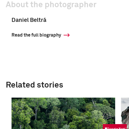
About the photographer
Daniel Beltrá
Read the full biography
Related stories