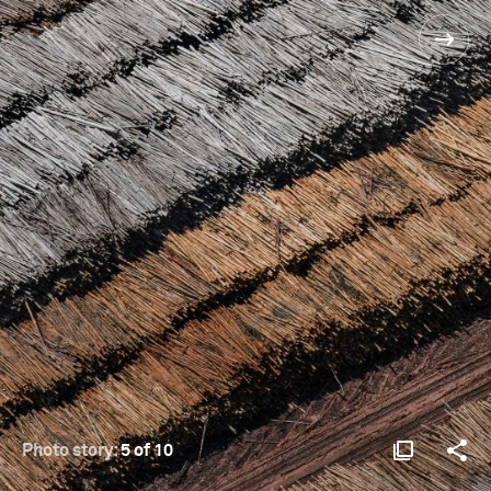
Photo story:
5 of 10