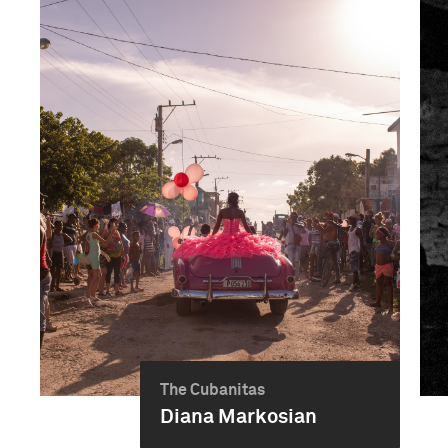
The Cubanitas
Diana Markosian