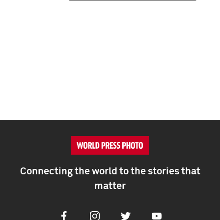
Connecting the world to the stories that
matter
Facebook
Instagram
Twitter
Youtube