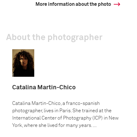
More information about the photo
About the photographer
Catalina Martin-Chico
Catalina Martin-Chico, a franco-spanish
photographer, lives in Paris. She trained at the
International Center of Photography (ICP) in New
York, where she lived for many years. ...