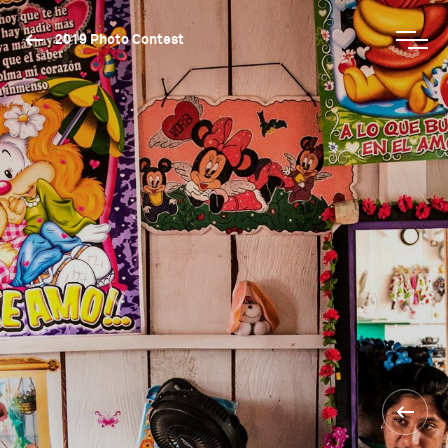
2019 Photo Contest