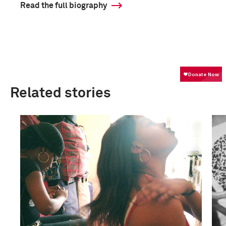
Read the full biography
Related stories