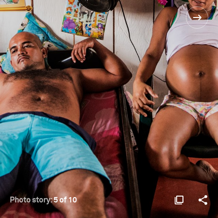
Photo story:
5 of 10