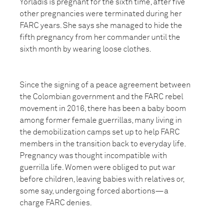
Yorladis is pregnant for the sixth time, after five
other pregnancies were terminated during her
FARC years. She says she managed to hide the
fifth pregnancy from her commander until the
sixth month by wearing loose clothes.
Since the signing of a peace agreement between
the Colombian government and the FARC rebel
movement in 2016, there has been a baby boom
among former female guerrillas, many living in
the demobilization camps set up to help FARC
members in the transition back to everyday life.
Pregnancy was thought incompatible with
guerrilla life. Women were obliged to put war
before children, leaving babies with relatives or,
some say, undergoing forced abortions—a
charge FARC denies.