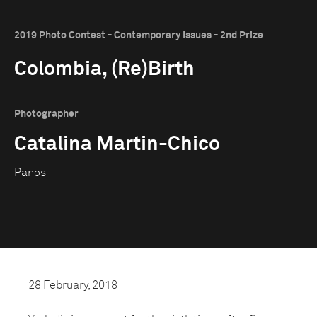
2019 Photo Contest - Contemporary Issues - 2nd Prize
Colombia, (Re)Birth
Photographer
Catalina Martin-Chico
Panos
28 February, 2018