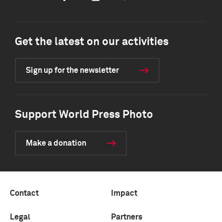
Get the latest on our activities
Sign up for the newsletter
Support World Press Photo
Make a donation
Contact
Impact
Legal
Partners