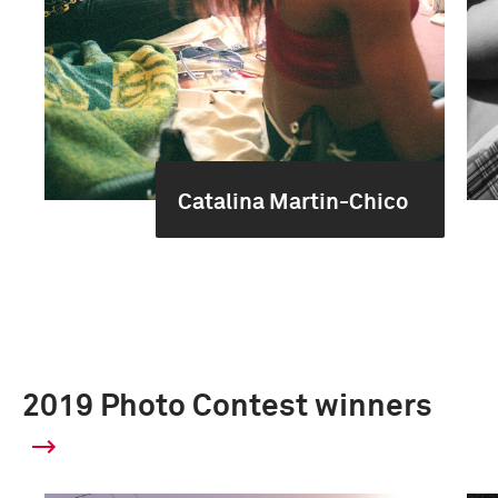
Catalina Martin-Chico
2019 Photo Contest winners