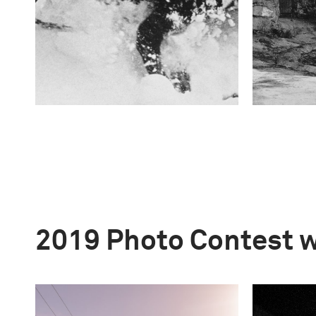
2019 Photo Contest 