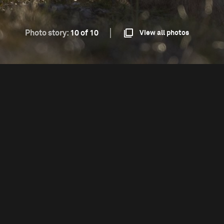
Photo story:
10 of 10
View all photos