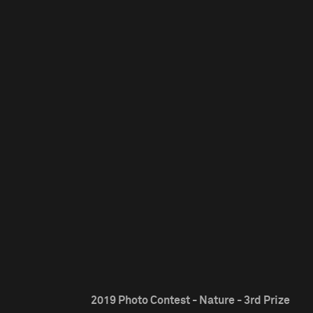
2019 Photo Contest - Nature - 3rd Prize