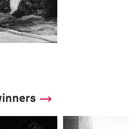
winners