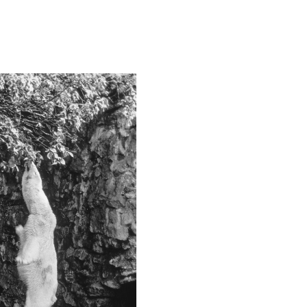
Camera
Canon EOS-1D X
This image is
2019 Photo Contest