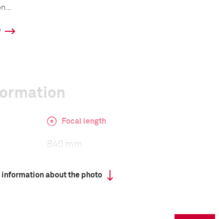
n...
y
formation
Focal length
840 mm
 information about the photo
ISO
800