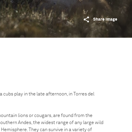
Share image
ubs play in the late afternoon, in Torres del
untain lions or cougars, are found from the
outhern Andes, the widest range of any large wild
emisphere. They can survive in a variety of