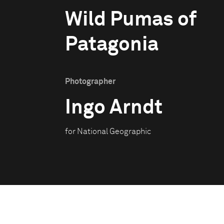
Wild Pumas of
Patagonia
Photographer
Ingo Arndt
for National Geographic