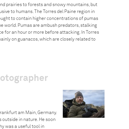
and prairies to forests and snowy mountains, but
usive to humans. The Torres del Paine region in
ought to contain higher concentrations of pumas
he world. Pumas are ambush predators, stalking
ce for an hour or more before attacking. In Torres
ainly on guanacos, which are closely related to
hotographer
Frankfurt am Main, Germany.
s outside in nature. He soon
y was a useful tool in