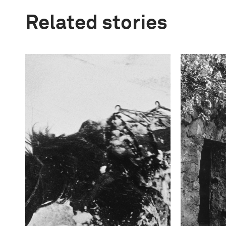
Related stories