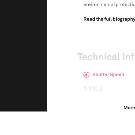
environmental protectio
Read the full biograph
Technical in
Shutter Speed
1/1500
More
F-Stop
f/8