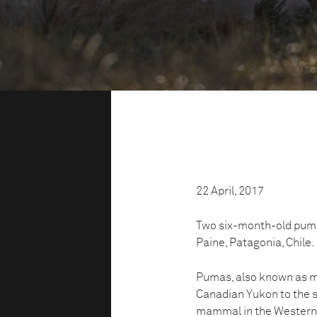
22 April, 2017
Two six-month-old puma c
Paine, Patagonia, Chile.
Pumas, also known as mo
Canadian Yukon to the s
mammal in the Western H