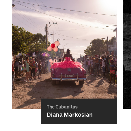
The Cubanitas
Diana Markosian