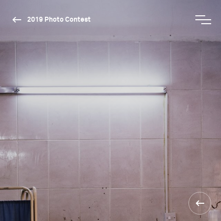
2019 Photo Contest