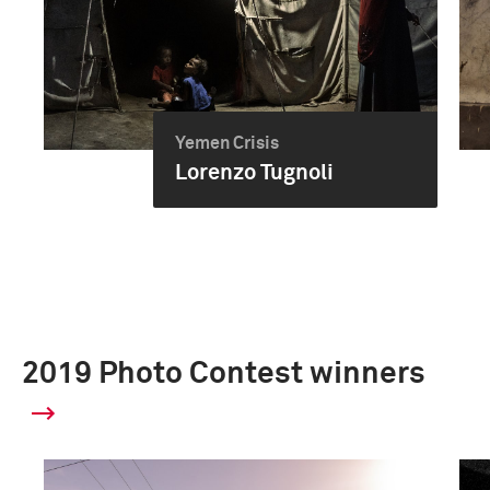
Yemen Crisis
Lorenzo Tugnoli
2019 Photo Contest winners