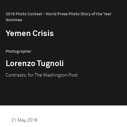
2019 Photo Contest - World Press Photo Story of the Year
Nominee
Yemen Crisis
Photographer
Lorenzo Tugnoli
Contrasto, for The Washington Post
21 May, 2018