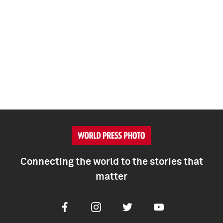
Connecting the world to the stories that
matter
Facebook
Instagram
Twitter
Youtube