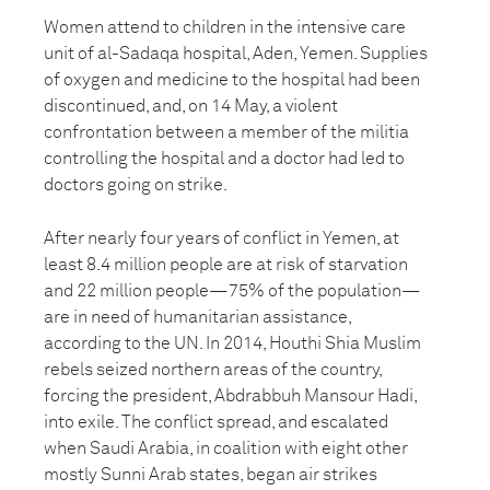
Women attend to children in the intensive care
unit of al-Sadaqa hospital, Aden, Yemen. Supplies
of oxygen and medicine to the hospital had been
discontinued, and, on 14 May, a violent
confrontation between a member of the militia
controlling the hospital and a doctor had led to
doctors going on strike.
After nearly four years of conflict in Yemen, at
least 8.4 million people are at risk of starvation
and 22 million people—75% of the population—
are in need of humanitarian assistance,
according to the UN. In 2014, Houthi Shia Muslim
rebels seized northern areas of the country,
forcing the president, Abdrabbuh Mansour Hadi,
into exile. The conflict spread, and escalated
when Saudi Arabia, in coalition with eight other
mostly Sunni Arab states, began air strikes