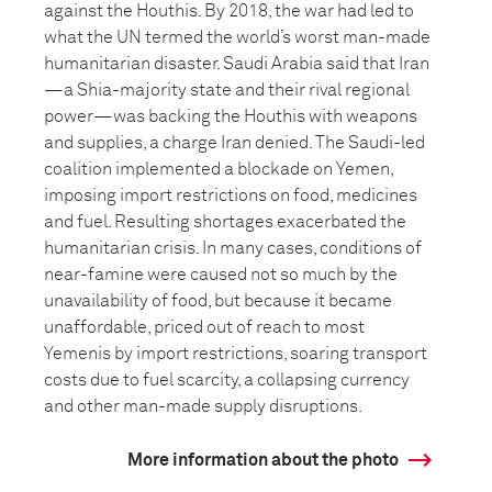
against the Houthis. By 2018, the war had led to
what the UN termed the world’s worst man-made
humanitarian disaster. Saudi Arabia said that Iran
—a Shia-majority state and their rival regional
power—was backing the Houthis with weapons
and supplies, a charge Iran denied. The Saudi-led
coalition implemented a blockade on Yemen,
imposing import restrictions on food, medicines
and fuel. Resulting shortages exacerbated the
humanitarian crisis. In many cases, conditions of
near-famine were caused not so much by the
unavailability of food, but because it became
unaffordable, priced out of reach to most
Yemenis by import restrictions, soaring transport
costs due to fuel scarcity, a collapsing currency
and other man-made supply disruptions.
More information about the photo