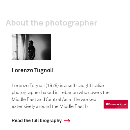
About the photographer
Lorenzo Tugnoli
Lorenzo Tugnoli (1979) is a self-taught Italian
photographer based in Lebanon who covers the
Middle East and Central Asia. He worked
extensively around the Middle East b...
Read the full biography