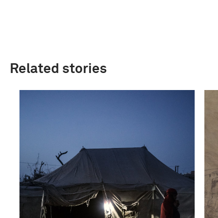
Related stories