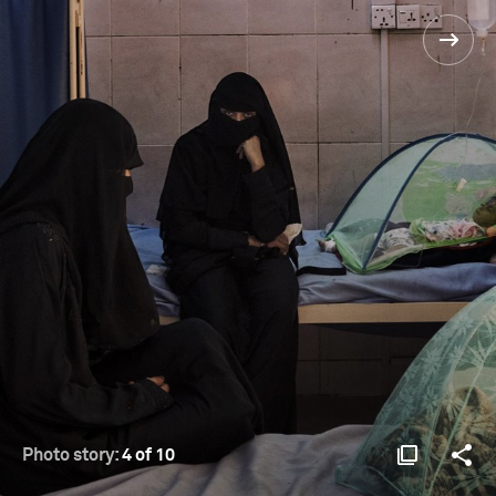
Photo story:
4 of 10