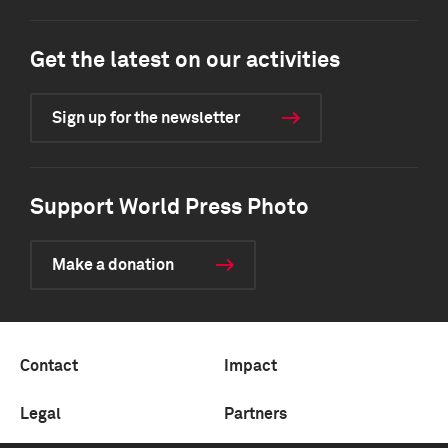
Get the latest on our activities
Sign up for the newsletter
Support World Press Photo
Make a donation
Contact
Impact
Legal
Partners