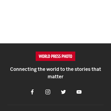
Connecting the world to the stories that
matter
Facebook
Instagram
Twitter
Youtube