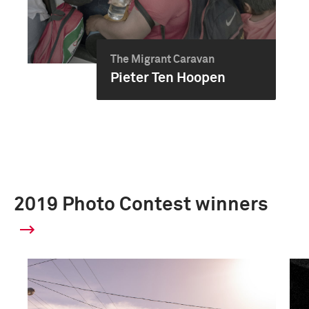
The Migrant Caravan
Pieter Ten Hoopen
2019 Photo Contest winners