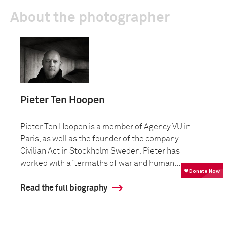
About the photographer
Pieter Ten Hoopen
Pieter Ten Hoopen is a member of Agency VU in
Paris, as well as the founder of the company
Civilian Act in Stockholm Sweden. Pieter has
worked with aftermaths of war and human...
Read the full biography