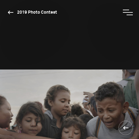
2019 Photo Contest