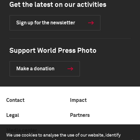
Get the latest on our activities
Sign up for the newsletter
Support World Press Photo
Make a donation
Contact
Impact
Legal
Partners
Media center
We use cookies to analyse the use of our website, identify