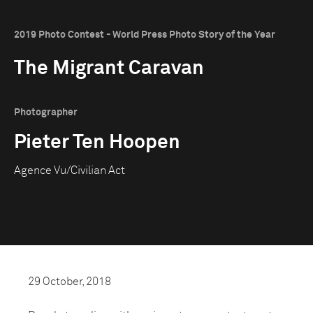
2019 Photo Contest - World Press Photo Story of the Year
The Migrant Caravan
Photographer
Pieter Ten Hoopen
Agence Vu/Civilian Act
29 October, 2018