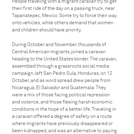
People traveling with a migrant caravan try to get
their first ride of the day on a passing truck, near
Tapanatepec, Mexico. Some try to force their way
onto vehicles, while others demand that women
and children should have priority.
During October and November, thousands of
Central American migrants joined a caravan
heading to the United States border. The caravan,
assembled through a grassroots social media
campaign, left San Pedro Sula, Honduras, on 12
October, and as word spread drew people from
Nicaragua, El Salvador and Guatemala. They
were a mix of those facing political repression
and violence, and those fleeing harsh economic
conditions in the hope of a better life. Traveling in
a caravan offered a degree of safety on a route
where migrants have previously disappeared or
been kidnapped, and was an alternative to paying