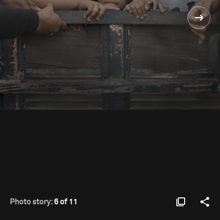
Photo story:
6 of 11