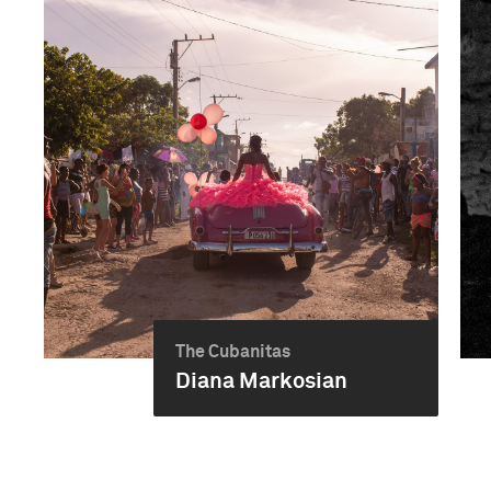
The Cubanitas
Diana Markosian