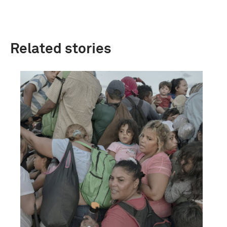
Related stories