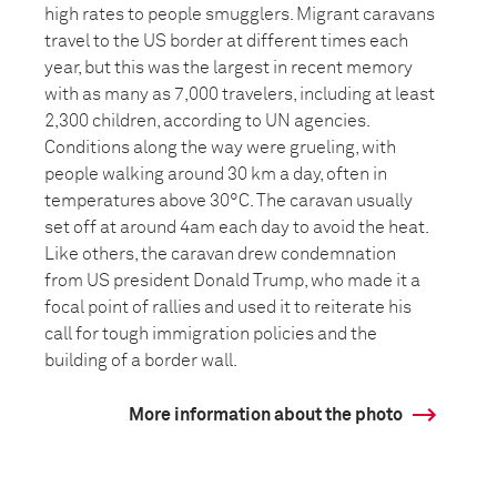
high rates to people smugglers. Migrant caravans
travel to the US border at different times each
year, but this was the largest in recent memory
with as many as 7,000 travelers, including at least
2,300 children, according to UN agencies.
Conditions along the way were grueling, with
people walking around 30 km a day, often in
temperatures above 30°C. The caravan usually
set off at around 4am each day to avoid the heat.
Like others, the caravan drew condemnation
from US president Donald Trump, who made it a
focal point of rallies and used it to reiterate his
call for tough immigration policies and the
building of a border wall.
More information about the photo