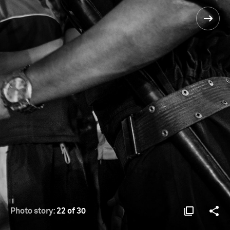
Photo story:
22 of 30