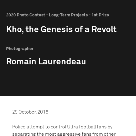
2020 Photo Contest - Long-Term Projects - 1st Prize
Kho, the Genesis of a Revolt
Photographer
Romain Laurendeau
29 October, 2015
Police attempt to control Ultra football fans by
separating the most aggressive fans from other