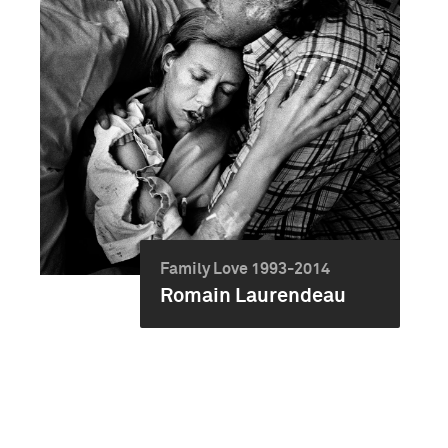
Family Love 1993-2014
Romain Laurendeau