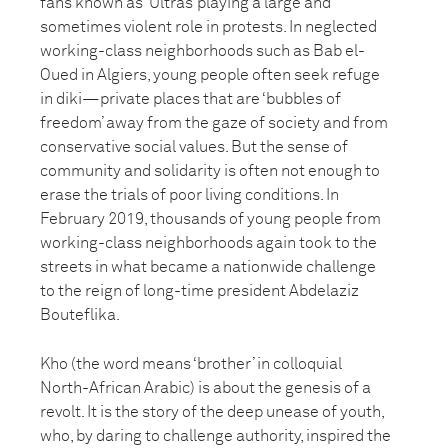
fans known as ‘Ultras’ playing a large and
sometimes violent role in protests. In neglected
working-class neighborhoods such as Bab el-
Oued in Algiers, young people often seek refuge
in diki—private places that are ‘bubbles of
freedom’ away from the gaze of society and from
conservative social values. But the sense of
community and solidarity is often not enough to
erase the trials of poor living conditions. In
February 2019, thousands of young people from
working-class neighborhoods again took to the
streets in what became a nationwide challenge
to the reign of long-time president Abdelaziz
Bouteflika.
Kho (the word means ‘brother’ in colloquial
North-African Arabic) is about the genesis of a
revolt. It is the story of the deep unease of youth,
who, by daring to challenge authority, inspired the