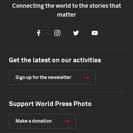
Connecting the world to the stories that
matter
Facebook
Instagram
Twitter
Youtube
Get the latest on our activities
Sign up for the newsletter
Support World Press Photo
Make a donation