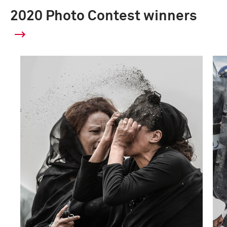
2020 Photo Contest winners