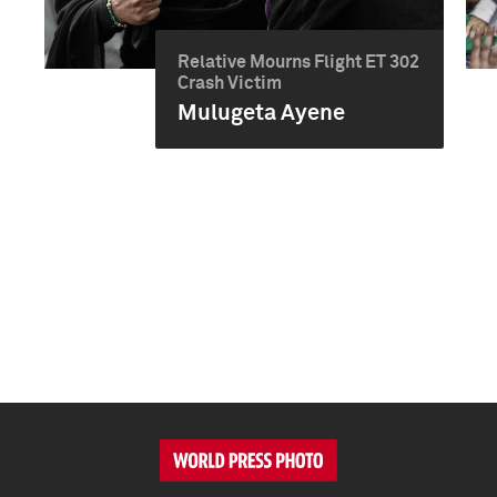
Relative Mourns Flight ET 302
Crash Victim
Mulugeta Ayene