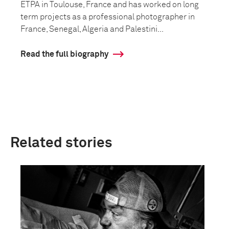
ETPA in Toulouse, France and has worked on long
term projects as a professional photographer in
France, Senegal, Algeria and Palestini...
Read the full biography
Related stories