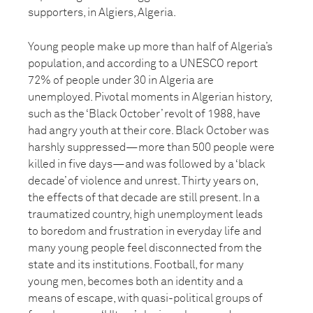
supporters, in Algiers, Algeria.
Young people make up more than half of Algeria’s
population, and according to a UNESCO report
72% of people under 30 in Algeria are
unemployed. Pivotal moments in Algerian history,
such as the ‘Black October’ revolt of 1988, have
had angry youth at their core. Black October was
harshly suppressed—more than 500 people were
killed in five days—and was followed by a ‘black
decade’ of violence and unrest. Thirty years on,
the effects of that decade are still present. In a
traumatized country, high unemployment leads
to boredom and frustration in everyday life and
many young people feel disconnected from the
state and its institutions. Football, for many
young men, becomes both an identity and a
means of escape, with quasi-political groups of