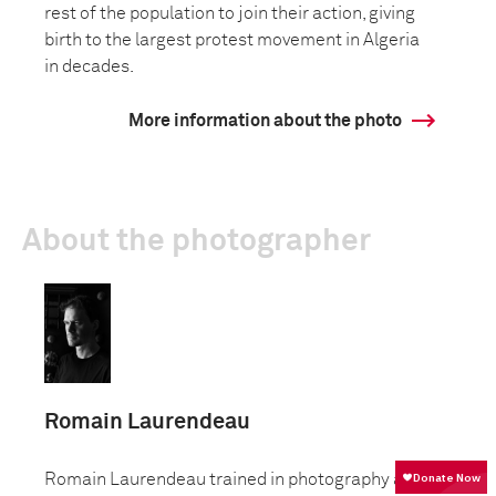
rest of the population to join their action, giving
birth to the largest protest movement in Algeria
in decades.
More information about the photo
About the photographer
Romain Laurendeau
Romain Laurendeau trained in photography at