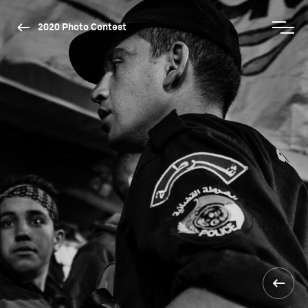
2020 Photo Contest