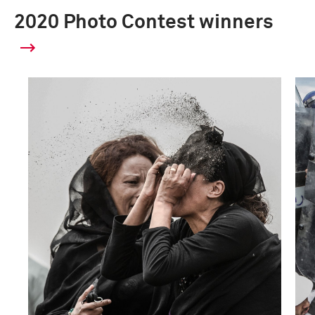
2020 Photo Contest winners