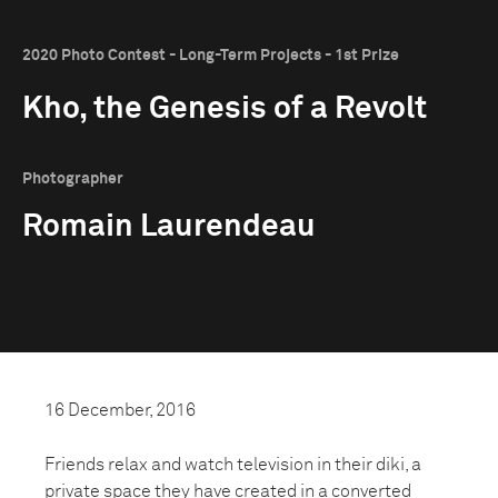
2020 Photo Contest - Long-Term Projects - 1st Prize
Kho, the Genesis of a Revolt
Photographer
Romain Laurendeau
16 December, 2016
Friends relax and watch television in their diki, a
private space they have created in a converted