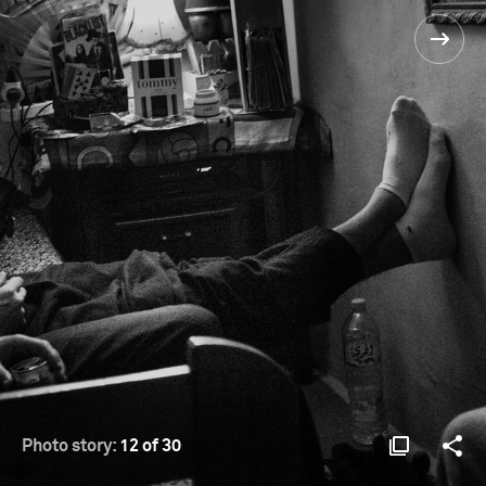
Photo story:
12 of 30