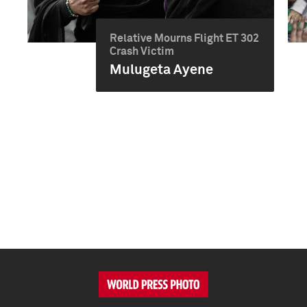
Relative Mourns Flight ET 302
Crash Victim
Mulugeta Ayene