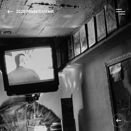
2020 Photo Contest