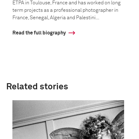
ETPA in Toulouse, France and has worked on long
term projects as a professional photographer in
France, Senegal, Algeria and Palestini...
Read the full biography
Related stories