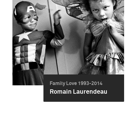
Family Love 1993-2014
Romain Laurendeau