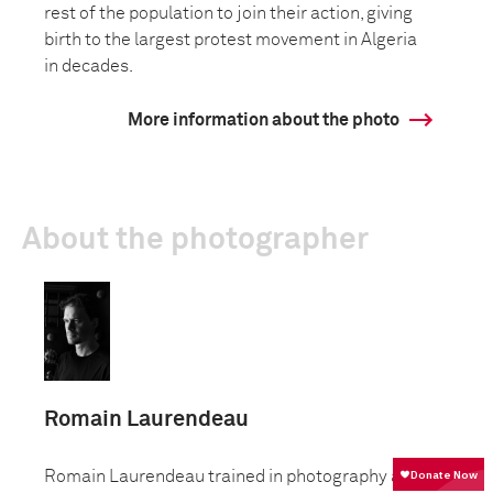
rest of the population to join their action, giving
birth to the largest protest movement in Algeria
in decades.
More information about the photo
About the photographer
Romain Laurendeau
Romain Laurendeau trained in photography at