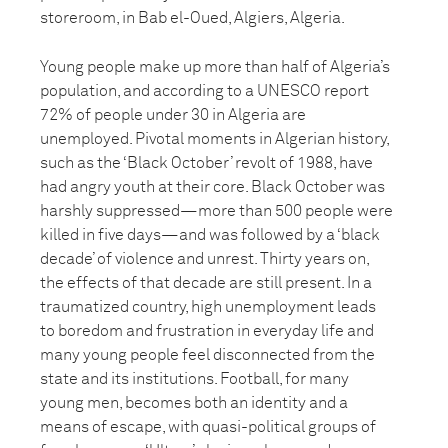
storeroom, in Bab el-Oued, Algiers, Algeria.
Young people make up more than half of Algeria’s
population, and according to a UNESCO report
72% of people under 30 in Algeria are
unemployed. Pivotal moments in Algerian history,
such as the ‘Black October’ revolt of 1988, have
had angry youth at their core. Black October was
harshly suppressed—more than 500 people were
killed in five days—and was followed by a ‘black
decade’ of violence and unrest. Thirty years on,
the effects of that decade are still present. In a
traumatized country, high unemployment leads
to boredom and frustration in everyday life and
many young people feel disconnected from the
state and its institutions. Football, for many
young men, becomes both an identity and a
means of escape, with quasi-political groups of