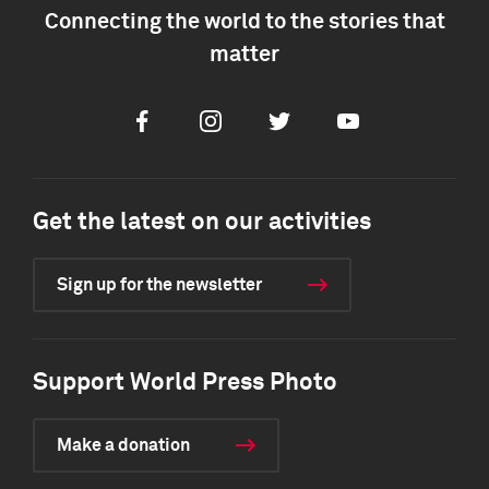
Connecting the world to the stories that
matter
Facebook
Instagram
Twitter
Youtube
Get the latest on our activities
Sign up for the newsletter
Support World Press Photo
Make a donation