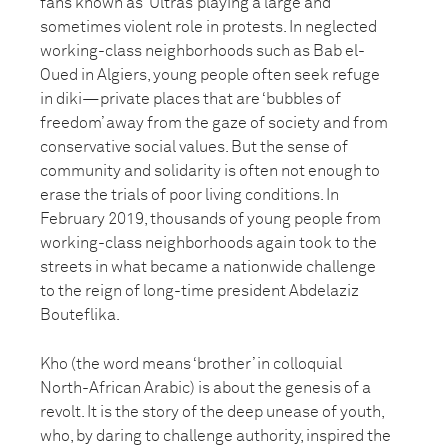
fans known as ‘Ultras’ playing a large and
sometimes violent role in protests. In neglected
working-class neighborhoods such as Bab el-
Oued in Algiers, young people often seek refuge
in diki—private places that are ‘bubbles of
freedom’ away from the gaze of society and from
conservative social values. But the sense of
community and solidarity is often not enough to
erase the trials of poor living conditions. In
February 2019, thousands of young people from
working-class neighborhoods again took to the
streets in what became a nationwide challenge
to the reign of long-time president Abdelaziz
Bouteflika.
Kho (the word means ‘brother’ in colloquial
North-African Arabic) is about the genesis of a
revolt. It is the story of the deep unease of youth,
who, by daring to challenge authority, inspired the