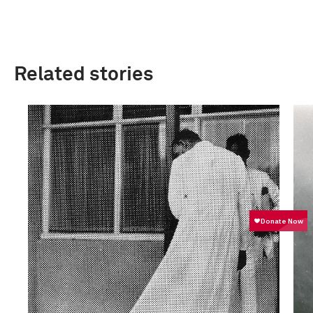
Related stories