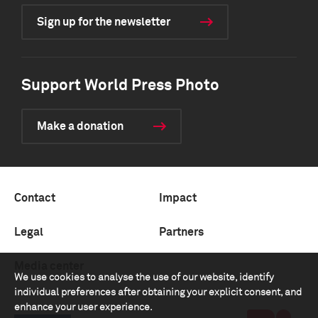
Sign up for the newsletter
Support World Press Photo
Make a donation
Contact
Impact
Legal
Partners
Media center
We use cookies to analyse the use of our website, identify
individual preferences after obtaining your explicit consent, and
enhance your user experience.