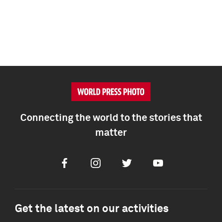
Connecting the world to the stories that
matter
Facebook
Instagram
Twitter
Youtube
Get the latest on our activities