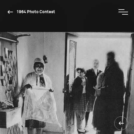
1964 Photo Contest