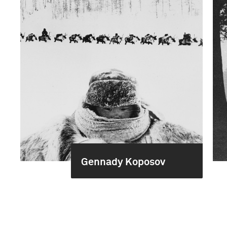
Gennady Koposov