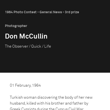
1964 Photo Contest - General News - 3rd prize
Photographer
Don McCullin
The Observer / Quick / Life
01 February, 1964
Turkish woman discovering the body of her new
husband, killed with his brother and father by
Greek Cypriots during the Cyprus Civil War.