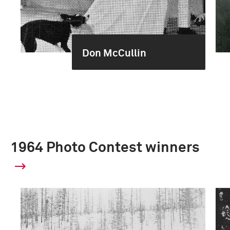
Don McCullin
1964 Photo Contest winners