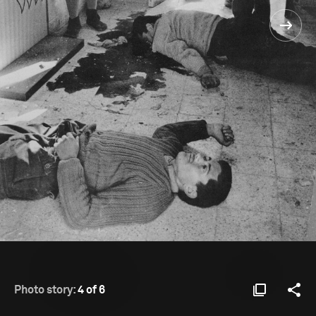
Photo story:
4 of 6