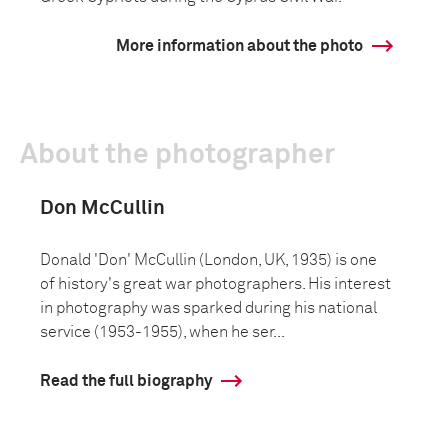
More information about the photo
About the photographer
Don McCullin
Donald 'Don' McCullin (London, UK, 1935) is one
of history's great war photographers. His interest
in photography was sparked during his national
service (1953-1955), when he ser...
Read the full biography