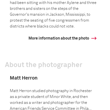
had been sitting with his mother Aylene and three
brothers and sisters on the steps of the
Governor's mansion in Jackson, Mississippi, to
protest the seating of five congressmen from
districts where blacks could not vote.
More information about the photo
About the photographer
Matt Herron
Matt Herron studied photography in Rochester
as a private student of Minor White, and then
worked as a writer and photographer for the
American Friends Service Committee in Phila...