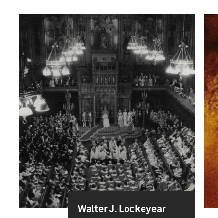
Walter J. Lockeyear