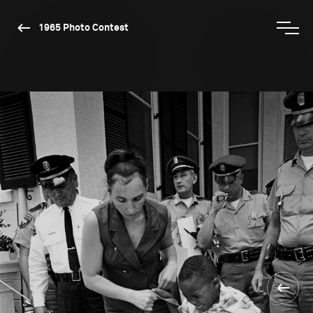
1965 Photo Contest