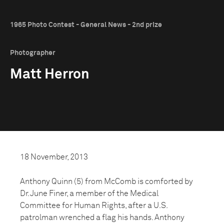
1965 Photo Contest - General News - 2nd prize
Photographer
Matt Herron
18 November, 2013
Anthony Quinn (5) from McComb is comforted by
Dr. June Finer, a member of the Medical
Committee for Human Rights, after a U.S.
patrolman wrenched a flag his hands. Anthony