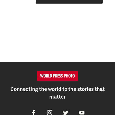
Connecting the world to the stories that
matter
Facebook
Instagram
Twitter
Youtube