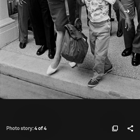
Photo story:
4 of 4