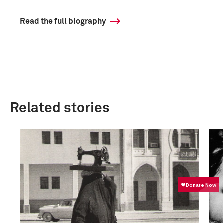
Read the full biography
Related stories