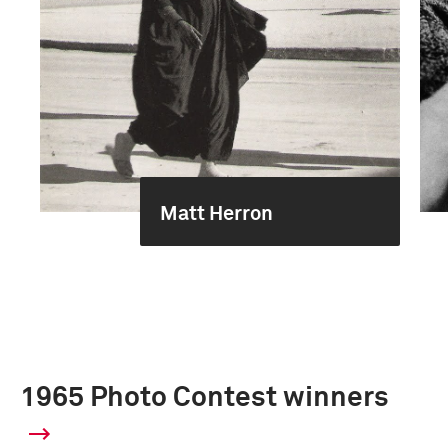
Matt Herron
1965 Photo Contest winners