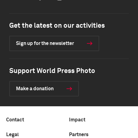
Get the latest on our activities
Sign up for the newsletter
Support World Press Photo
Make a donation
Contact
Impact
Legal
Partners