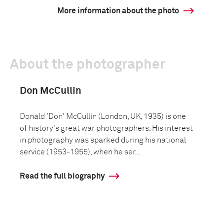
More information about the photo
About the photographer
Don McCullin
Donald 'Don' McCullin (London, UK, 1935) is one
of history's great war photographers. His interest
in photography was sparked during his national
service (1953-1955), when he ser...
Read the full biography