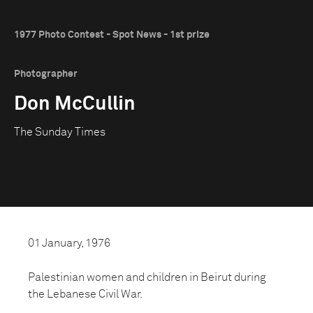
1977 Photo Contest - Spot News - 1st prize
Photographer
Don McCullin
The Sunday Times
01 January, 1976
Palestinian women and children in Beirut during
the Lebanese Civil War.