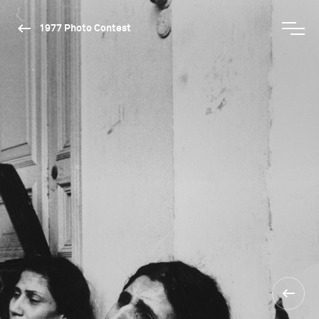
1977 Photo Contest