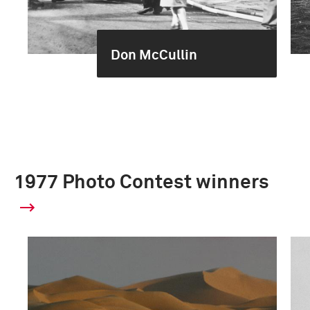
Don McCullin
1977 Photo Contest winners