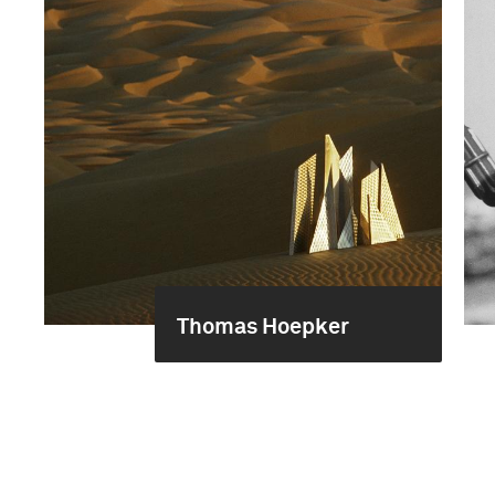
Thomas Hoepker