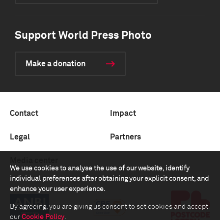
Support World Press Photo
Make a donation
Contact
Impact
Legal
Partners
Media center
We use cookies to analyse the use of our website, identify
individual preferences after obtaining your explicit consent, and
enhance your user experience.
By agreeing, you are giving us consent to set cookies and accept
our
Cookie Policy
.