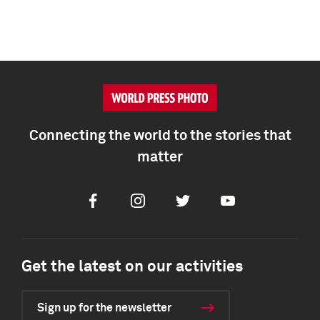
Connecting the world to the stories that
matter
Facebook
Instagram
Twitter
Youtube
Get the latest on our activities
Sign up for the newsletter