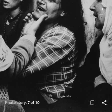
Photo story:
7 of 10