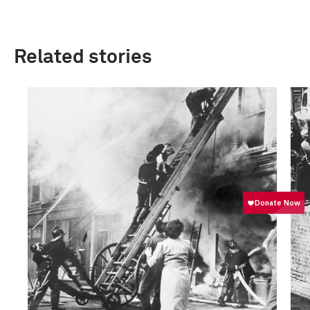
Related stories