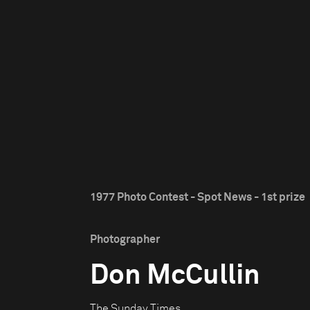
1977 Photo Contest - Spot News - 1st prize
Photographer
Don McCullin
The Sunday Times