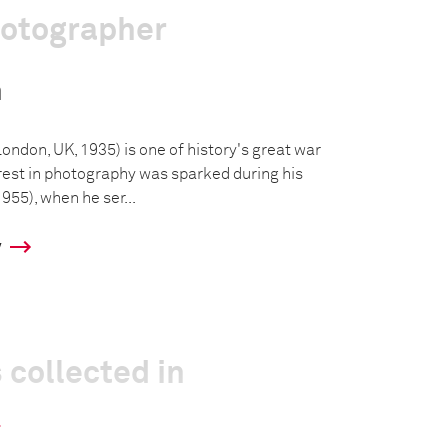
hotographer
n
ondon, UK, 1935) is one of history's great war
rest in photography was sparked during his
955), when he ser...
y
 collected in