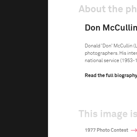
About the p
Don McCulli
Donald 'Don' McCullin (L
photographers. His inte
national service (1953-1
Read the full biograph
This image is
1977 Photo Contest