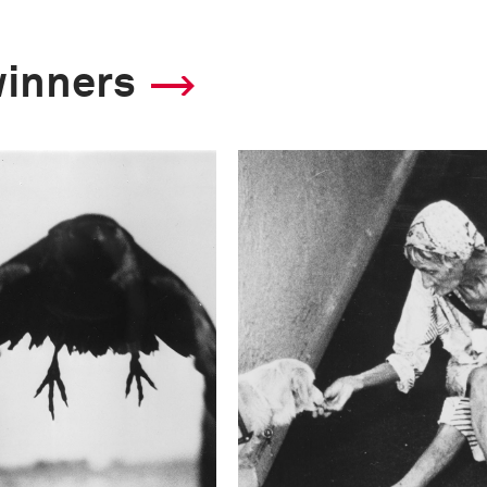
winners