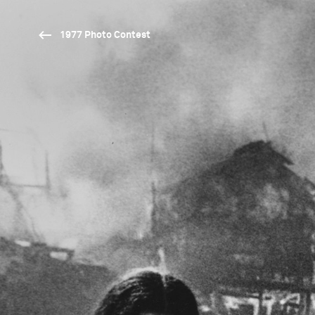
1977 Photo Contest