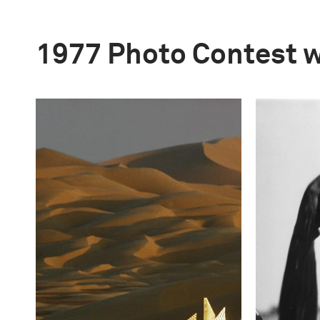
1977 Photo Contest 