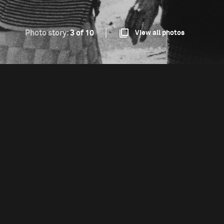
Photo story:
3 of 10
View all photos