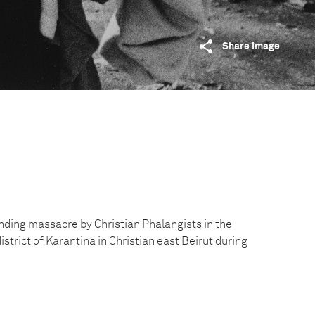
Share image
ding massacre by Christian Phalangists in the
trict of Karantina in Christian east Beirut during