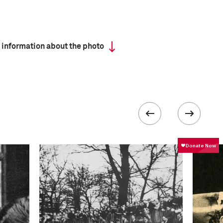
 information about the photo