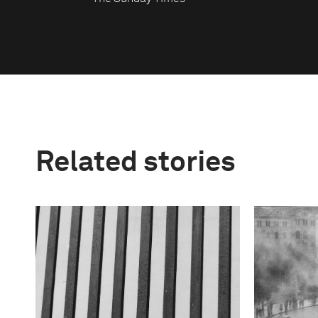
Related stories