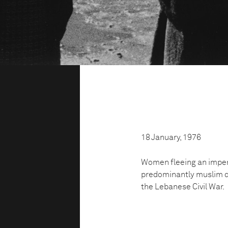
18 January, 1976
Women fleeing an impen
predominantly muslim dis
the Lebanese Civil War.