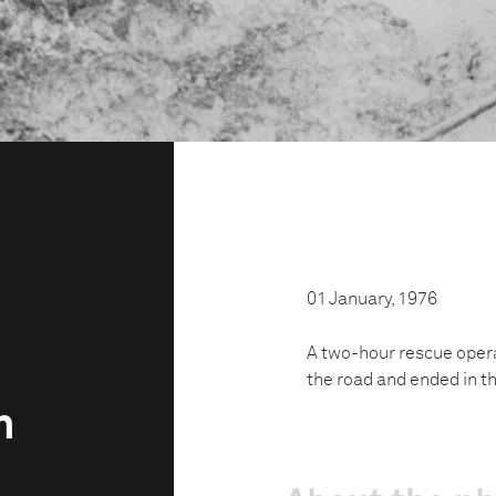
01 January, 1976
A two-hour rescue opera
the road and ended in th
h