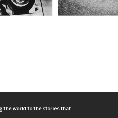
 the world to the stories that