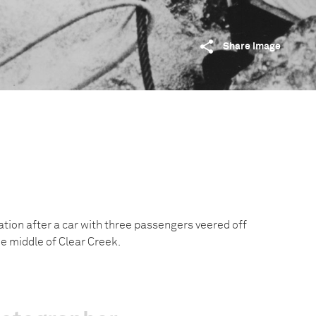
Share image
tion after a car with three passengers veered off
e middle of Clear Creek.