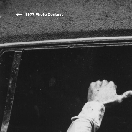
1977 Photo Contest