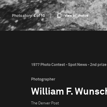
Photo story:
4 of 10
View all photos
1977 Photo Contest - Spot News - 2nd prize
Photographer
William F. Wunsc
The Denver Post