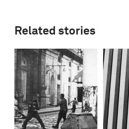
Related stories