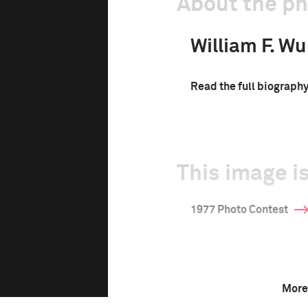
About the p
William F. W
Read the full biograph
This image is
1977 Photo Contest
More