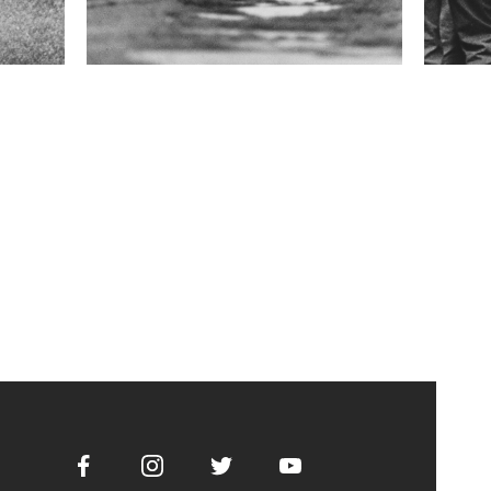
Facebook
Instagram
Twitter
Youtube