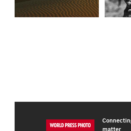
Connecting
matter