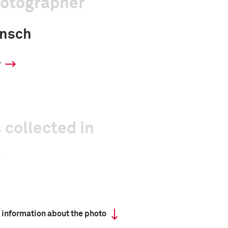
hotographer
unsch
y
 collected in
 information about the photo