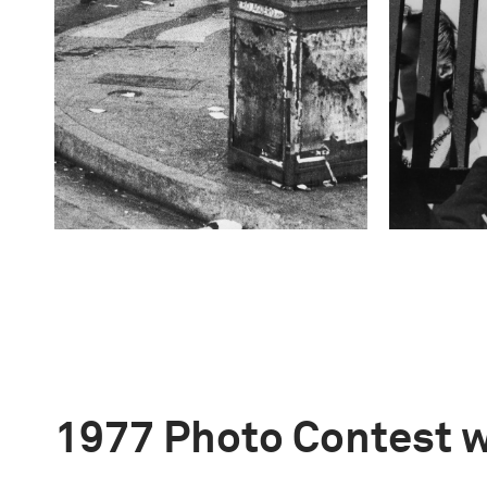
1977 Photo Contest 