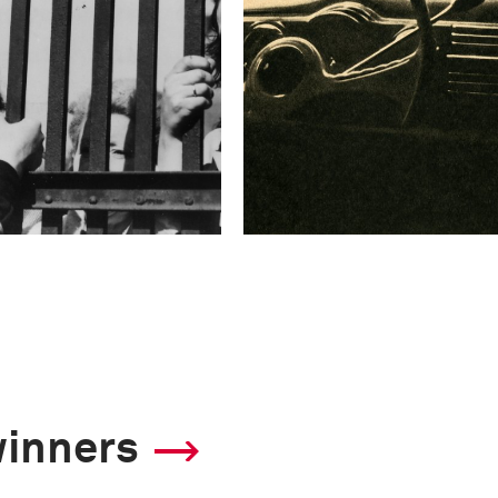
winners