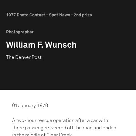
1977 Photo Contest - Spot News - 2nd prize
Photographer
William F. Wunsch
The Denver Post
01 January, 1976
A two-hour rescue operation after a car with
three passengers veered off the road and ended
in the middle of Clear Creek.