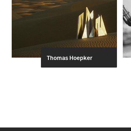
Thomas Hoepker