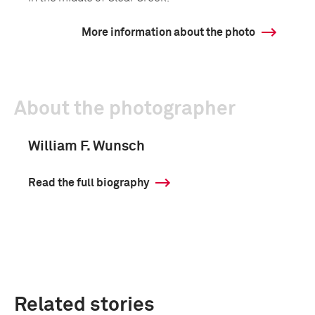
More information about the photo
About the photographer
William F. Wunsch
Read the full biography
Related stories