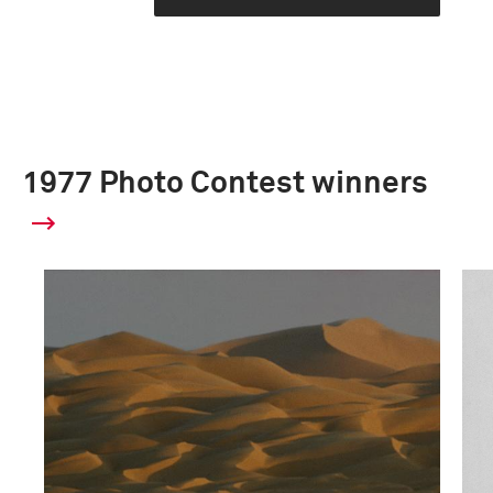
1977 Photo Contest winners