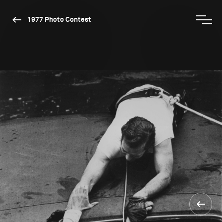
1977 Photo Contest