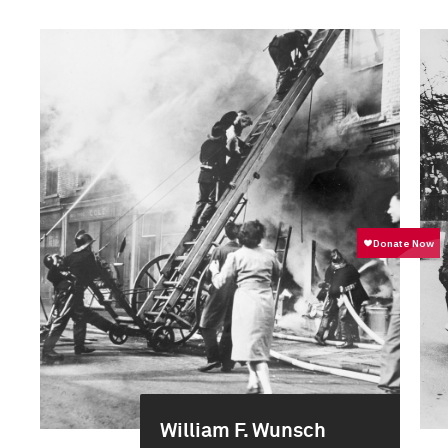
William F. Wunsch