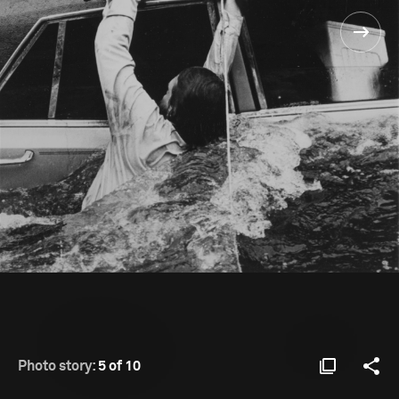
Photo story:
5 of 10