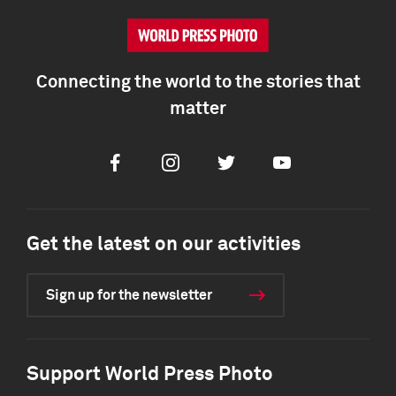
Connecting the world to the stories that
matter
Facebook
Instagram
Twitter
Youtube
Get the latest on our activities
Sign up for the newsletter
Support World Press Photo