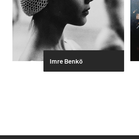
Imre Benkö