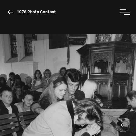
1978 Photo Contest