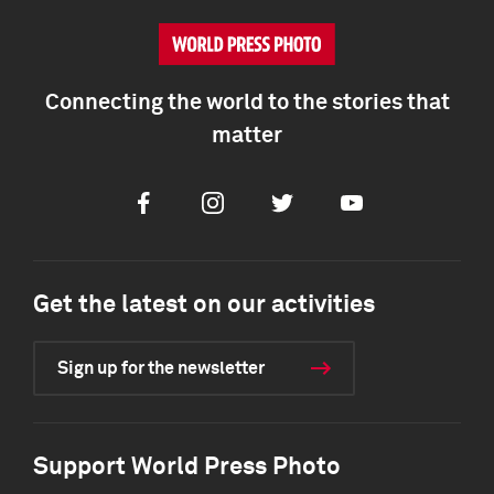
Connecting the world to the stories that
matter
Facebook
Instagram
Twitter
Youtube
Get the latest on our activities
Sign up for the newsletter
Support World Press Photo