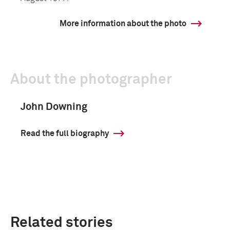
More information about the photo
About the photographer
John Downing
Read the full biography
Related stories