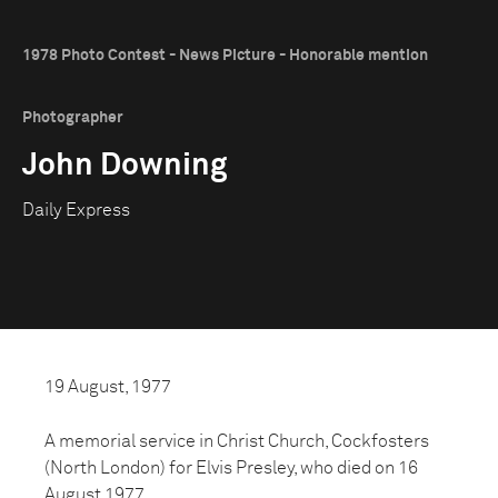
1978 Photo Contest - News Picture - Honorable mention
Photographer
John Downing
Daily Express
19 August, 1977
A memorial service in Christ Church, Cockfosters
(North London) for Elvis Presley, who died on 16
August 1977.