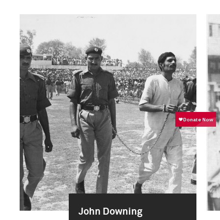
John Downing