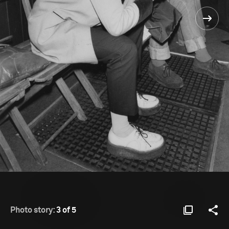
Photo story:
3 of 5