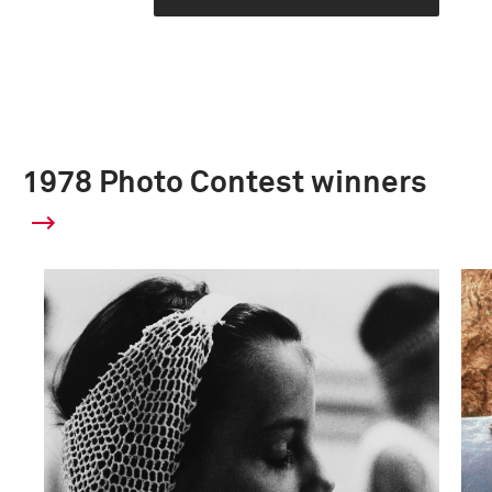
1978 Photo Contest winners