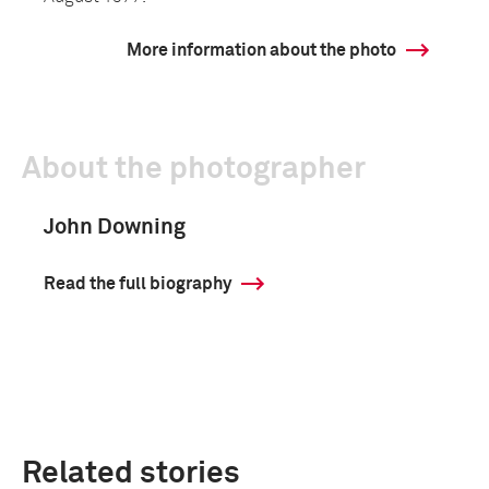
More information about the photo
About the photographer
John Downing
Read the full biography
Related stories