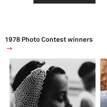
1978 Photo Contest winners