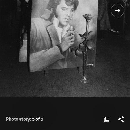
Photo story:
5 of 5