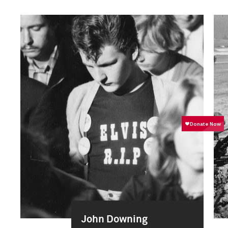
John Downing