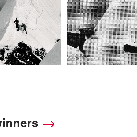
winners