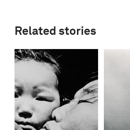
Related stories