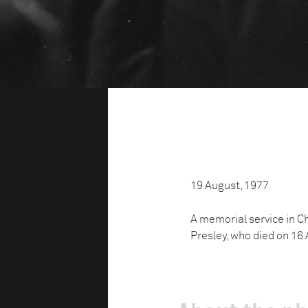
19 August, 1977
A memorial service in Ch
Presley, who died on 16