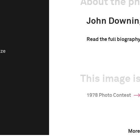
About the p
John Downin
Read the full biograph
ize
This image is
1978 Photo Contest
More