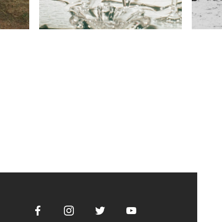
Facebook
Instagram
Twitter
Youtube