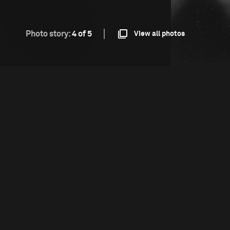
Photo story:
4 of 5
View all photos