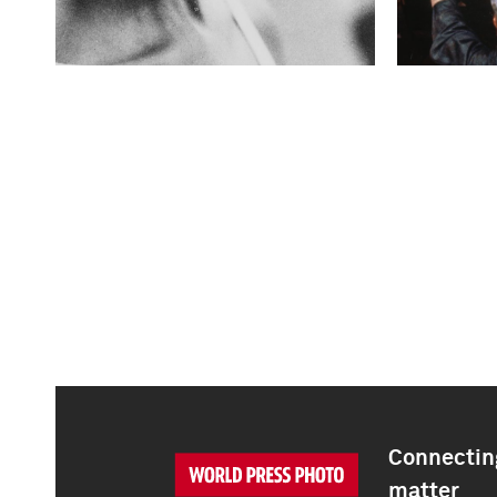
Connecting
matter