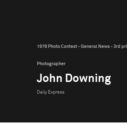
1978 Photo Contest - General News - 3rd pr
Photographer
John Downing
Daily Express