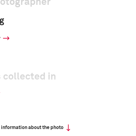
hotographer
g
y
 collected in
 information about the photo