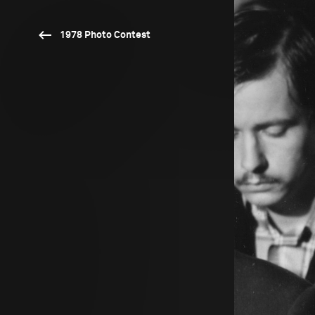
1978 Photo Contest