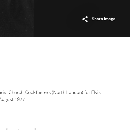
Share image
rist Church, Cockfosters (North London) for Elvis
 August 1977.