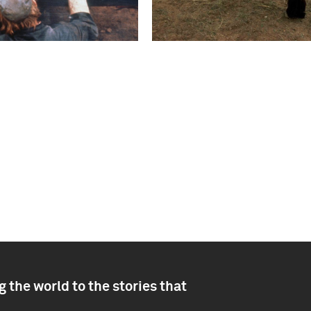
 the world to the stories that