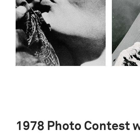
1978 Photo Contest 