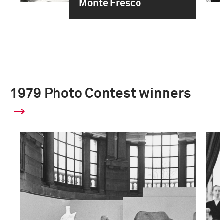
Monte Fresco
1979 Photo Contest winners