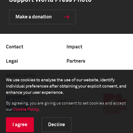
Support World Press Photo
Make a donation
Contact
Impact
Legal
Partners
Media center
We use cookies to analyse the use of our website, identify
individual preferences after obtaining your explicit consent, and
enhance your user experience.
By agreeing, you are giving us consent to set cookies and accept
our
Cookie Policy
.
I agree
Decline