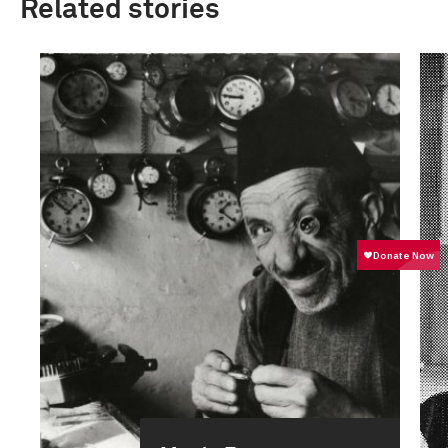
Related stories