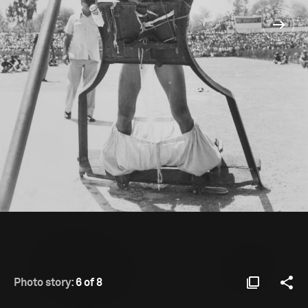
Photo story:
6 of 8