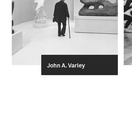
John A. Varley