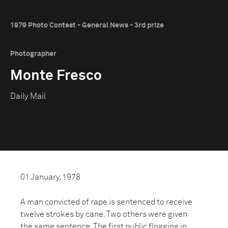
1979 Photo Contest - General News - 3rd prize
Photographer
Monte Fresco
Daily Mail
01 January, 1978
A man convicted of rape is sentenced to receive
twelve strokes by cane. Two others were given
the same sentence. The first public flogging in