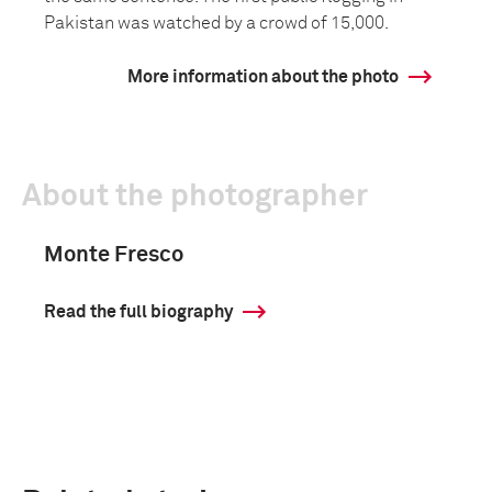
Pakistan was watched by a crowd of 15,000.
More information about the photo
About the photographer
Monte Fresco
Read the full biography