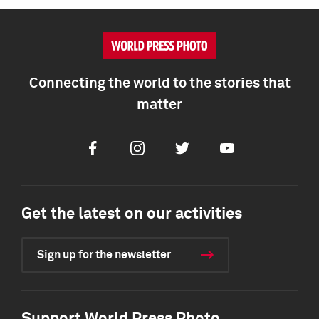
Connecting the world to the stories that
matter
Facebook
Instagram
Twitter
Youtube
Get the latest on our activities
Sign up for the newsletter