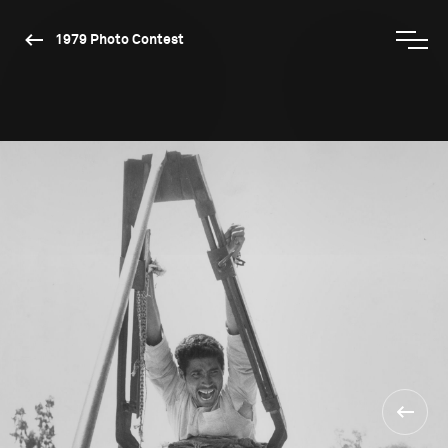
1979 Photo Contest