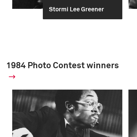
Stormi Lee Greener
1984 Photo Contest winners