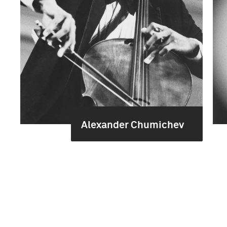
Alexander Chumichev