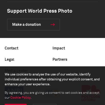
Support World Press Photo
Make a donation
Contact
Impact
Legal
Partners
Media center
We use cookies to analyse the use of our website, identify
individual preferences after obtaining your explicit consent, and
enhance your user experience.
By agreeing, you are giving us consent to set cookies and accept
our
Cookie Policy
.