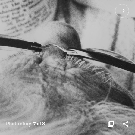
Photo story:
7 of 8