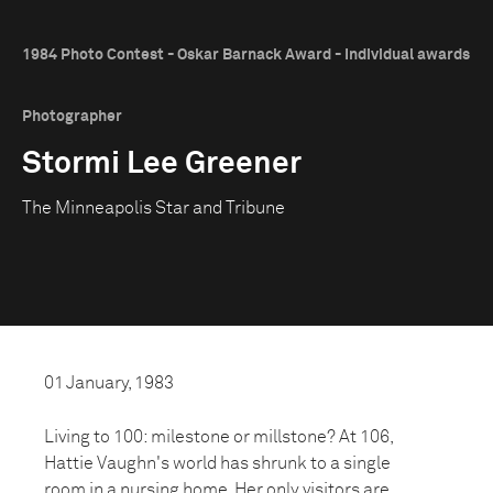
1984 Photo Contest - Oskar Barnack Award - Individual awards
Photographer
Stormi Lee Greener
The Minneapolis Star and Tribune
01 January, 1983
Living to 100: milestone or millstone? At 106,
Hattie Vaughn's world has shrunk to a single
room in a nursing home. Her only visitors are