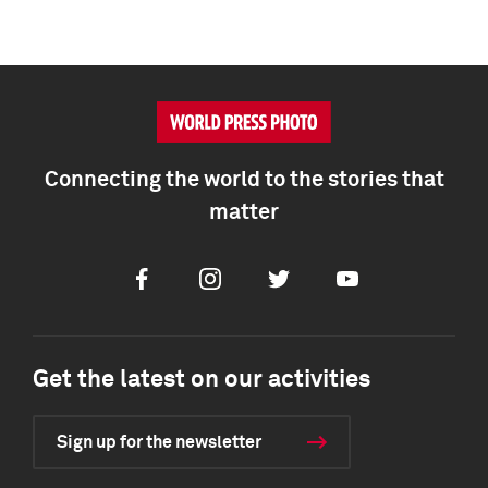
Connecting the world to the stories that
matter
Facebook
Instagram
Twitter
Youtube
Get the latest on our activities
Sign up for the newsletter