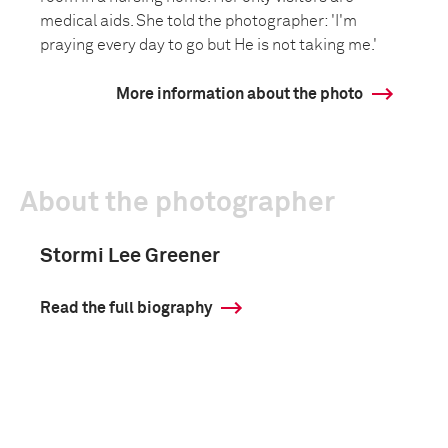
medical aids. She told the photographer: 'I'm
praying every day to go but He is not taking me.'
More information about the photo
About the photographer
Stormi Lee Greener
Read the full biography