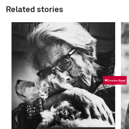
Related stories