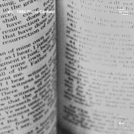
1984 Photo Contest