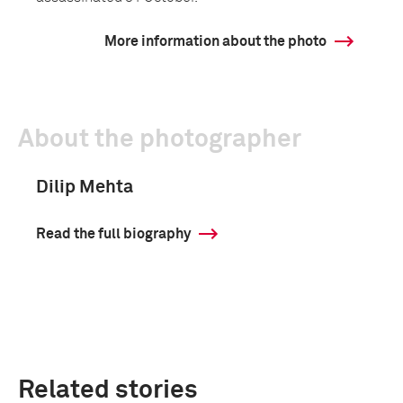
More information about the photo
About the photographer
Dilip Mehta
Read the full biography
Related stories