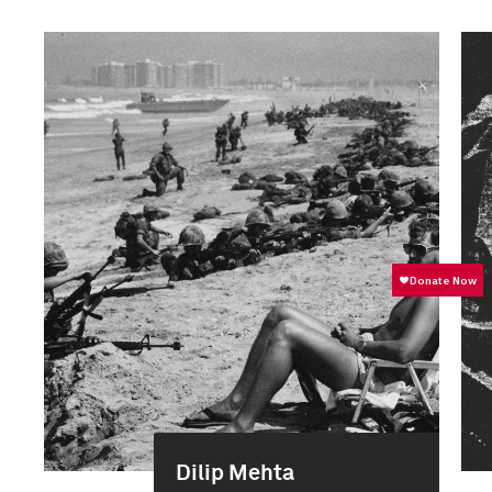
Dilip Mehta