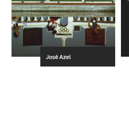
José Azel