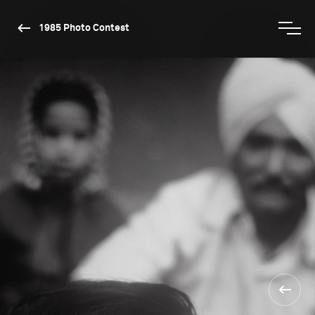
1985 Photo Contest