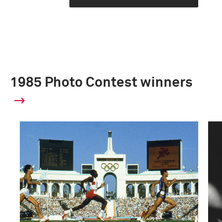
1985 Photo Contest winners