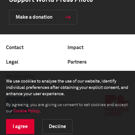
Support World Press Photo
Make a donation
Contact
Impact
Legal
Partners
Media center
We use cookies to analyse the use of our website, identify
individual preferences after obtaining your explicit consent, and
enhance your user experience.
By agreeing, you are giving us consent to set cookies and accept
our
Cookie Policy
.
I agree
Decline