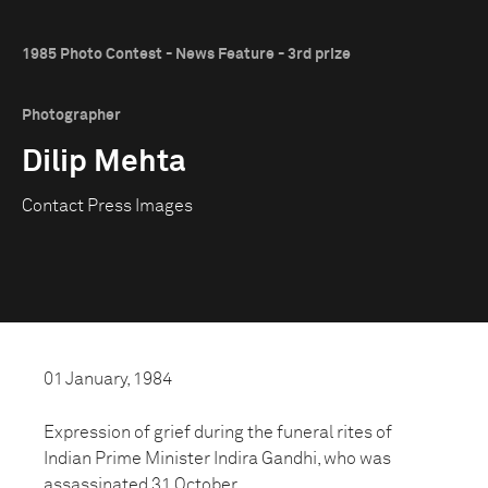
1985 Photo Contest - News Feature - 3rd prize
Photographer
Dilip Mehta
Contact Press Images
01 January, 1984
Expression of grief during the funeral rites of
Indian Prime Minister Indira Gandhi, who was
assassinated 31 October.