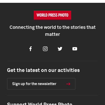
Connecting the world to the stories that
matter
Facebook
Instagram
Twitter
Youtube
Get the latest on our activities
Sign up for the newsletter