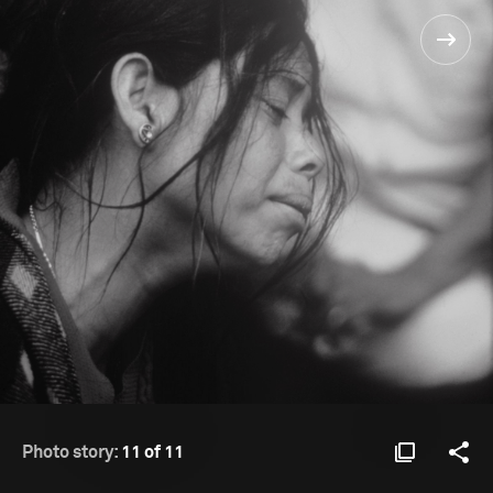
Photo story:
11 of 11