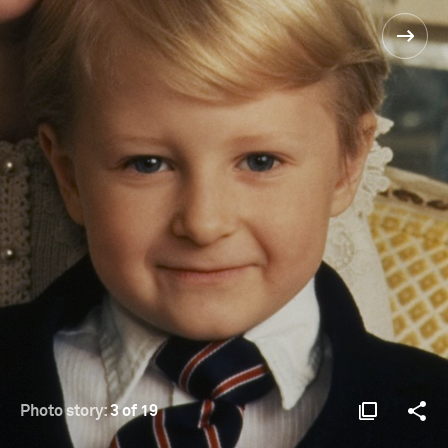
Photo story:
3 of 19