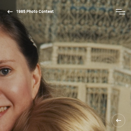
1985 Photo Contest