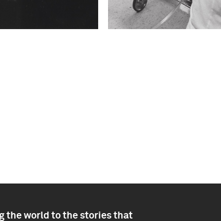
 the world to the stories that