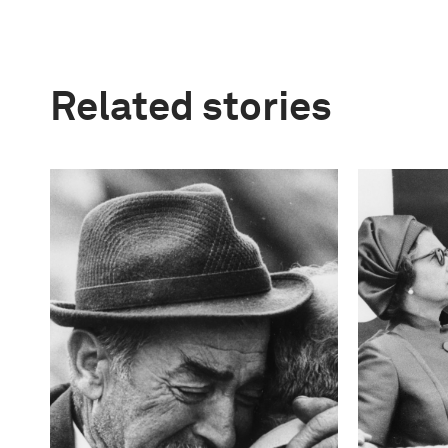
Related stories