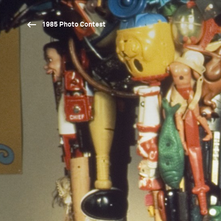
1985 Photo Contest