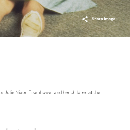
Share image
s. Julie Nixon Eisenhower and her children at the