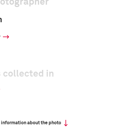
hotographer
n
y
 collected in
 information about the photo