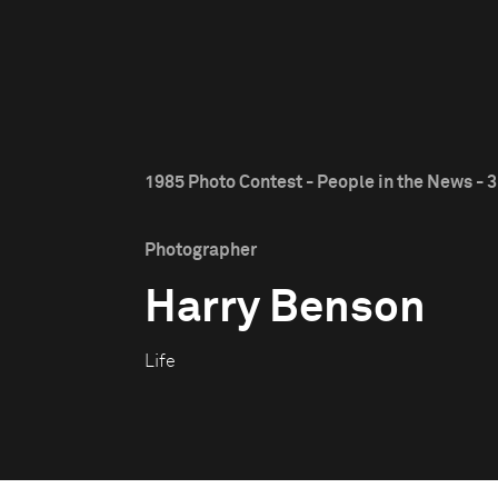
1985 Photo Contest - People in the News - 3
Photographer
Harry Benson
Life