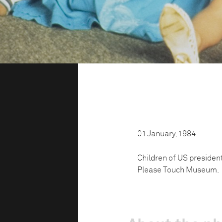
01 January, 1984
Children of US president
Please Touch Museum.