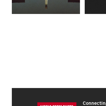
Connecting