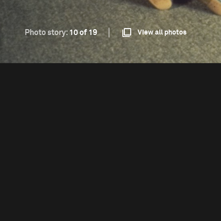
Photo story:
10 of 19
View all photos