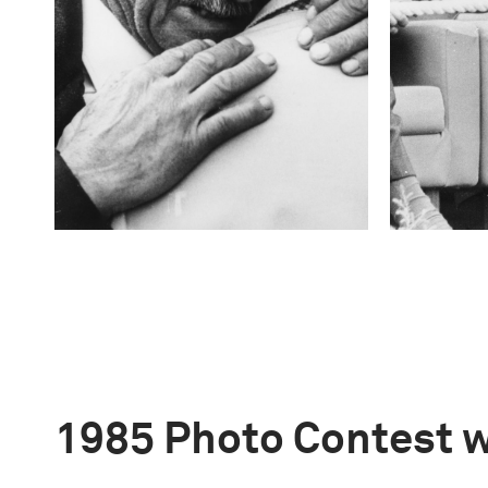
1985 Photo Contest 