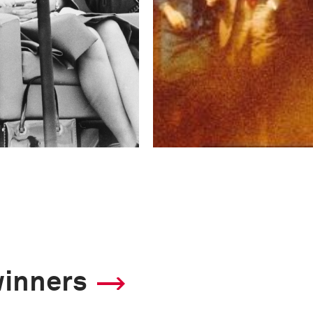
winners