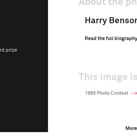
About the p
Harry Benso
Read the full biograph
rd prize
This image is
1985 Photo Contest
More