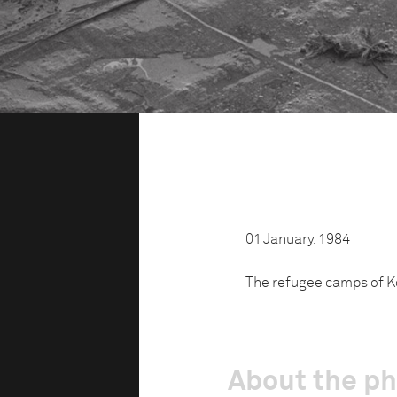
01 January, 1984
The refugee camps of Ko
About the p