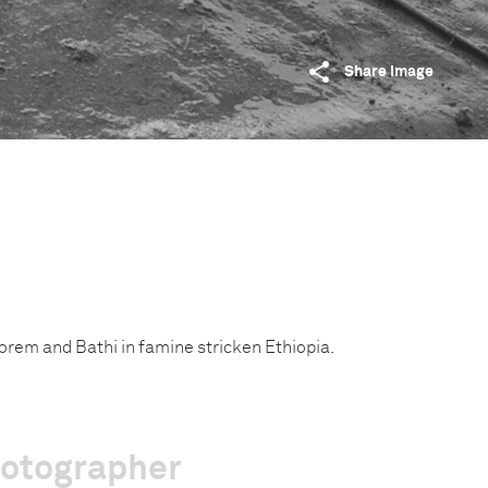
Share image
rem and Bathi in famine stricken Ethiopia.
hotographer