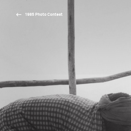
1985 Photo Contest