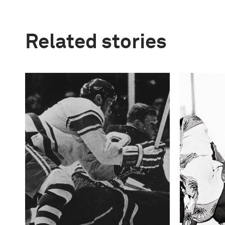
Related stories