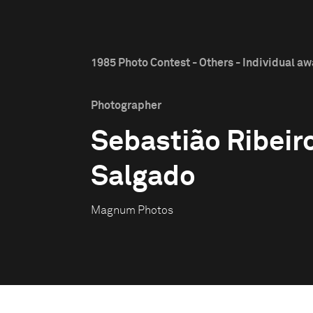
1985 Photo Contest - Others - Individual a
Photographer
Sebastião Ribeir
Salgado
Magnum Photos