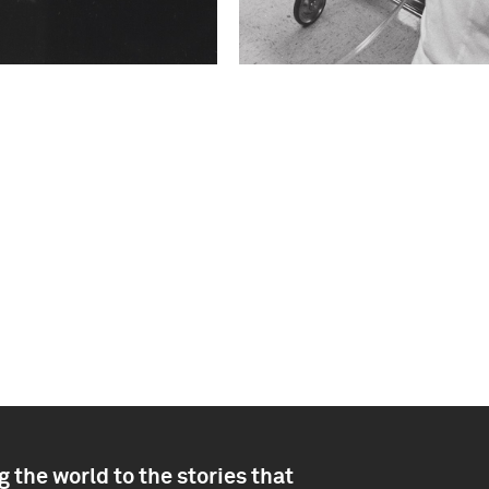
 the world to the stories that