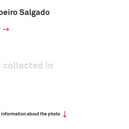
beiro Salgado
y
 collected in
 information about the photo