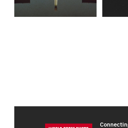
Connecting