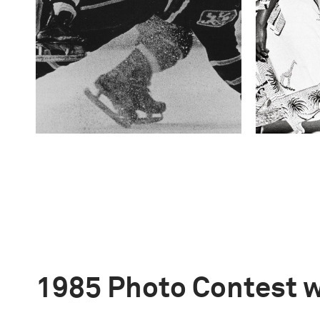
1985 Photo Contest 