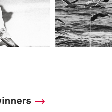
winners