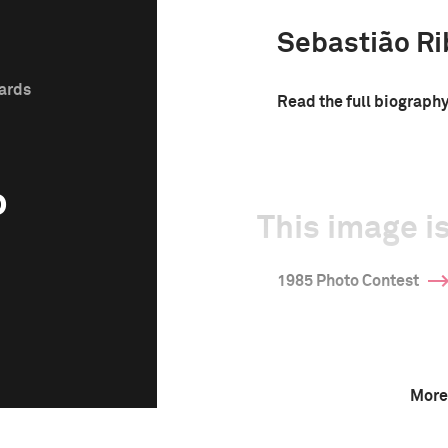
Sebastião Ri
wards
Read the full biograph
o
This image is
1985 Photo Contest
More