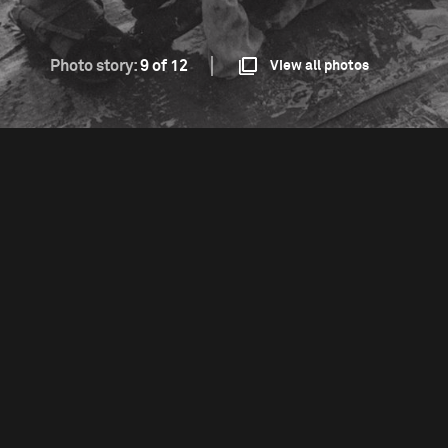
Photo story:
9 of 12
View all photos