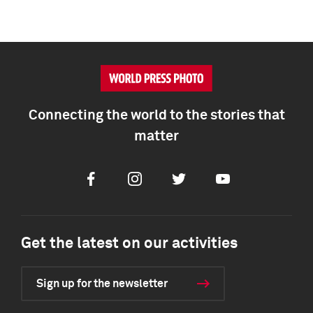
Connecting the world to the stories that
matter
Facebook
Instagram
Twitter
Youtube
Get the latest on our activities
Sign up for the newsletter