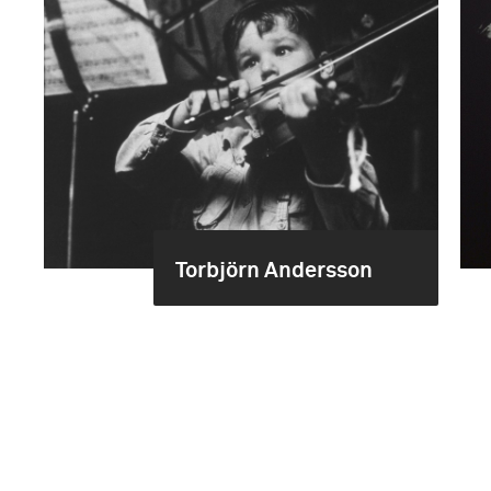
Torbjörn Andersson