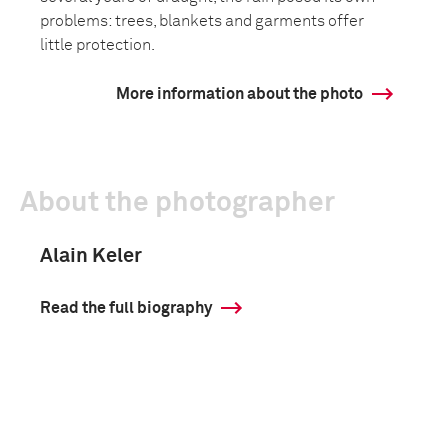
problems: trees, blankets and garments offer
little protection.
More information about the photo
About the photographer
Alain Keler
Read the full biography