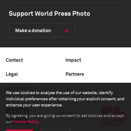
Support World Press Photo
Make a donation
Contact
Impact
Legal
Partners
Media center
We use cookies to analyse the use of our website, identify
individual preferences after obtaining your explicit consent, and
enhance your user experience.
By agreeing, you are giving us consent to set cookies and accept
our
Cookie Policy
.