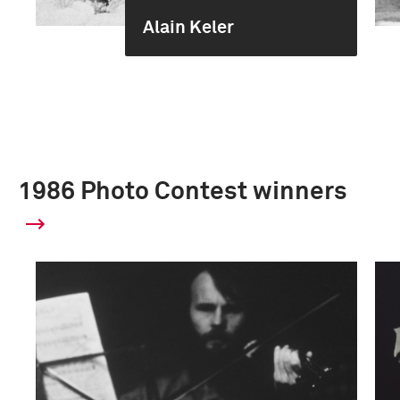
Alain Keler
1986 Photo Contest winners