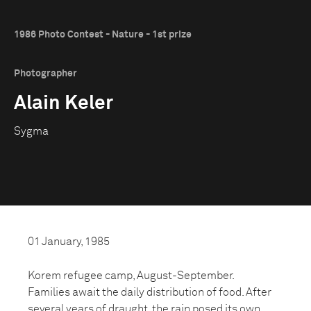
1986 Photo Contest - Nature - 1st prize
Photographer
Alain Keler
Sygma
01 January, 1985
Korem refugee camp, August-September.
Families await the daily distribution of food. After
several years of draught, the rain posed its own