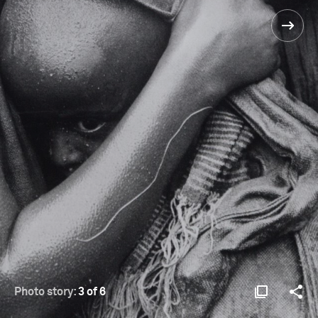
Photo story:
3 of 6