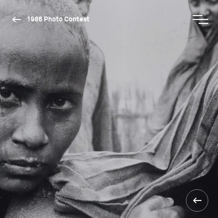
1986 Photo Contest