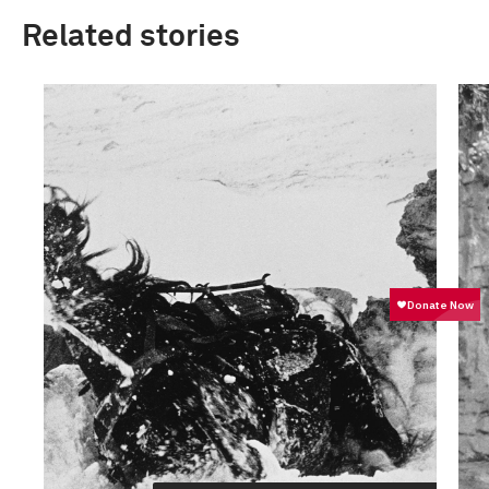
Related stories