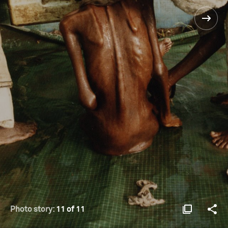
Photo story:
11 of 11