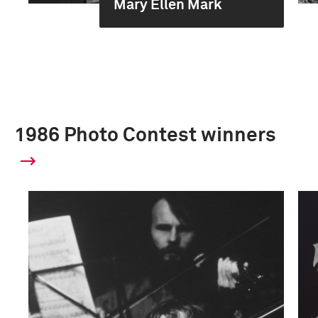
Mary Ellen Mark
1986 Photo Contest winners