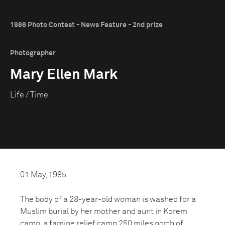
1986 Photo Contest - News Feature - 2nd prize
Photographer
Mary Ellen Mark
Life / Time
01 May, 1985
The body of a 28-year-old woman is washed for a
Muslim burial by her mother and aunt in Korem
camp, a famine relief camp 250 miles north of