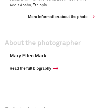
Addis Ababa, Ethiopia.
More information about the photo
About the photographer
Mary Ellen Mark
Read the full biography