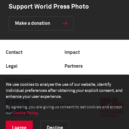
Support World Press Photo
Make a donation
Contact
Impact
Legal
Partners
Media center
We use cookies to analyse the use of our website, identify
individual preferences after obtaining your explicit consent, and
enhance your user experience.
By agreeing, you are giving us consent to set cookies and accept
our
Cookie Policy
.
I agree
Decline