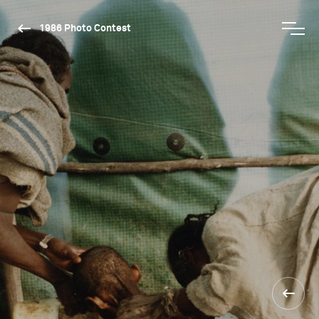
1986 Photo Contest