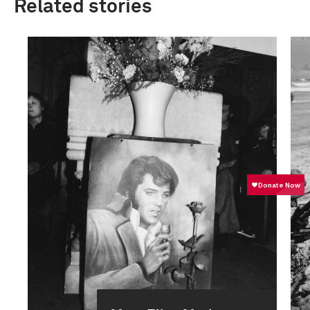
Related stories