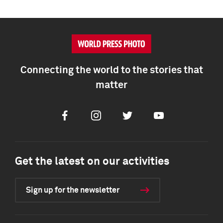
Connecting the world to the stories that
matter
Facebook
Instagram
Twitter
Youtube
Get the latest on our activities
Sign up for the newsletter