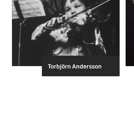
Torbjörn Andersson