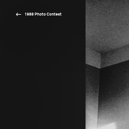
1988 Photo Contest