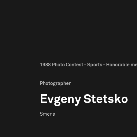
1988 Photo Contest - Sports - Honorable m
Photographer
Evgeny Stetsko
Smena