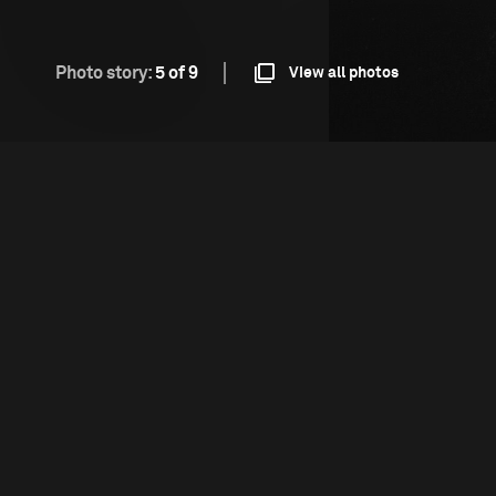
Photo story:
5 of 9
View all photos