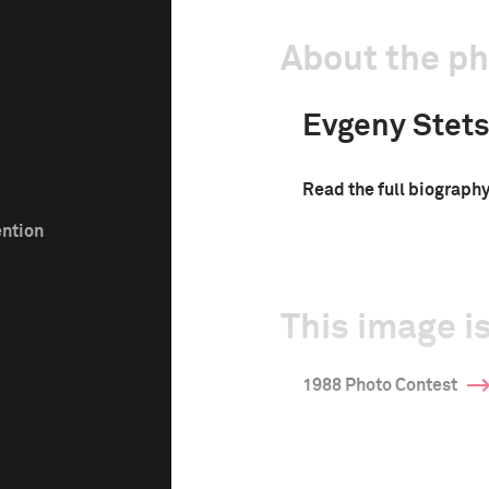
About the p
Evgeny Stet
Read the full biograph
ention
This image is
1988 Photo Contest