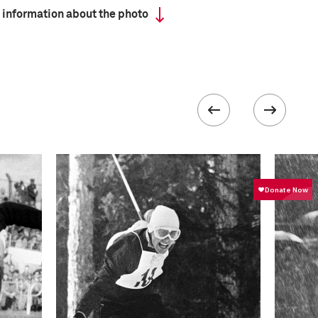
 information about the photo