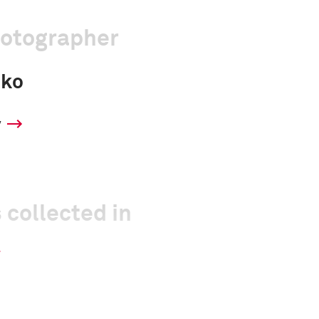
hotographer
sko
y
 collected in