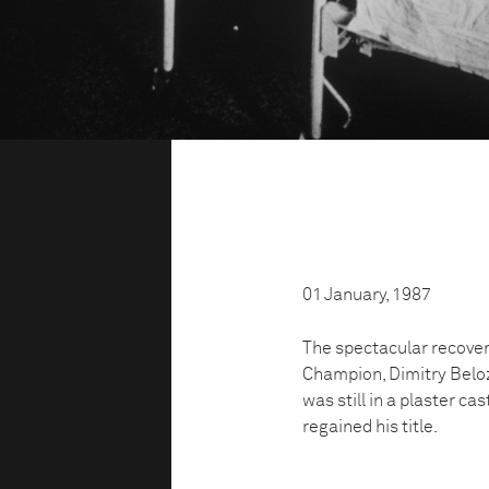
01 January, 1987
The spectacular recover
Champion, Dimitry Beloze
was still in a plaster ca
regained his title.