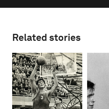
Related stories