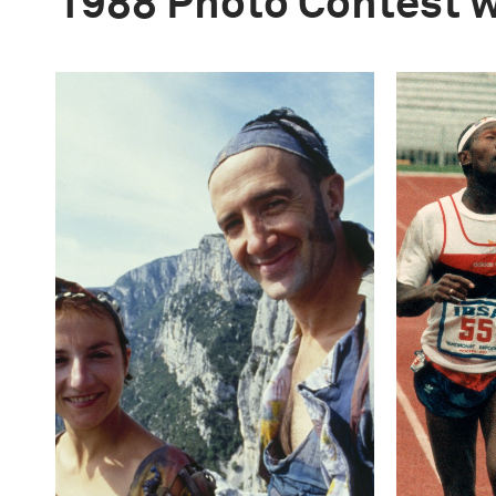
1988 Photo Contest 