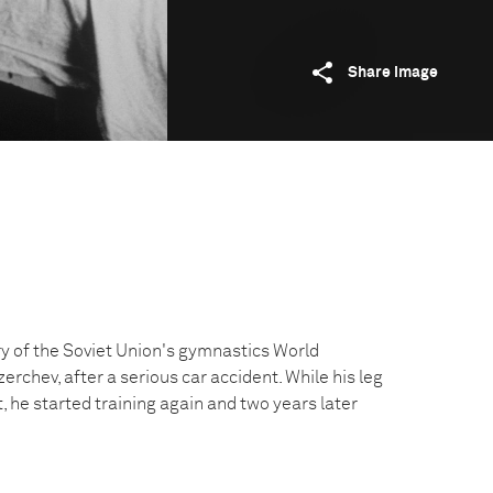
Share image
y of the Soviet Union's gymnastics World
rchev, after a serious car accident. While his leg
st, he started training again and two years later