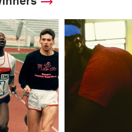
winners