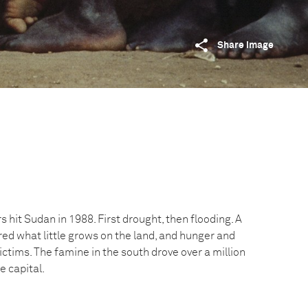
Share image
s hit Sudan in 1988. First drought, then flooding. A
ed what little grows on the land, and hunger and
ictims. The famine in the south drove over a million
e capital.