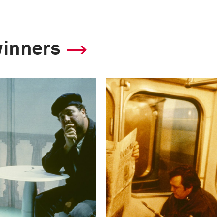
winners