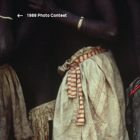
1989 Photo Contest