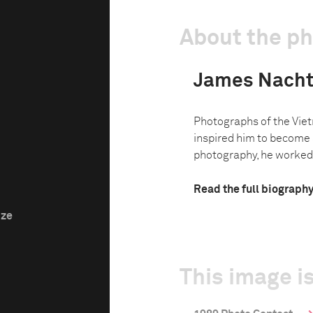
About the p
James Nach
Photographs of the Vie
inspired him to become 
photography, he worked a
Read the full biograph
ize
This image is