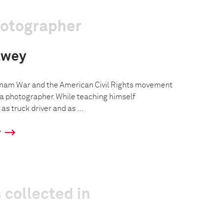
hotographer
twey
tnam War and the American Civil Rights movement
a photographer. While teaching himself
s truck driver and as ...
y
 collected in