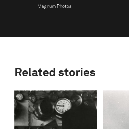
Magnum Photos
Related stories