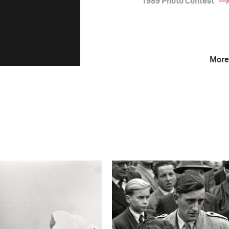
1989 Photo Contest
More