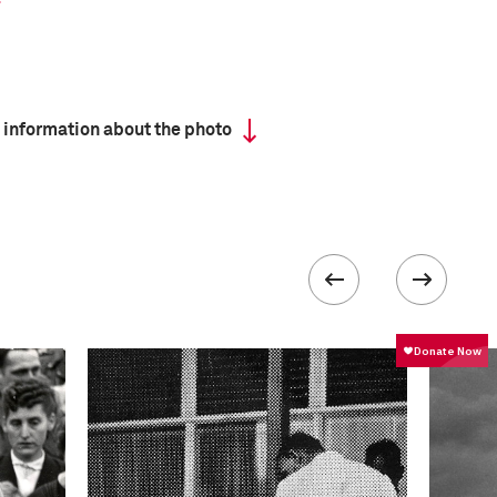
 information about the photo