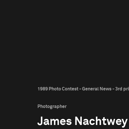
1989 Photo Contest - General News - 3rd pr
Photographer
James Nachtwey