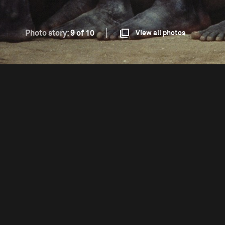
Photo story:
9 of 10
View all photos