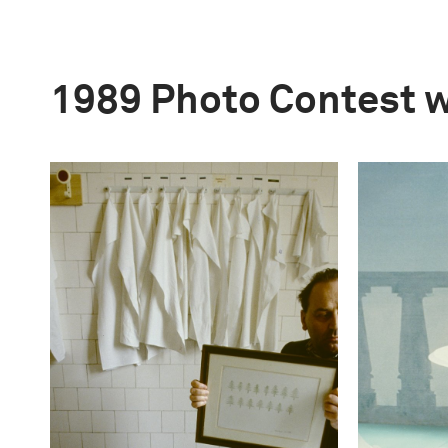
1989 Photo Contest 