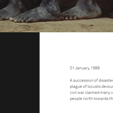
01 January, 1988
A succession of disaster
plague of locusts devour
civil war claimed many v
people north towards th