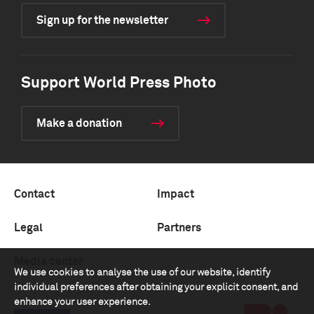
Sign up for the newsletter
Support World Press Photo
Make a donation
Contact
Impact
Legal
Partners
Media center
We use cookies to analyse the use of our website, identify
individual preferences after obtaining your explicit consent, and
enhance your user experience.