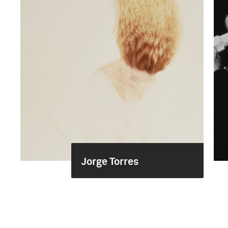
Jorge Torres