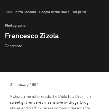
1995 Photo Contest - People in the News - 1st prize
Photographer
Francesco Zizola
Contrasto
01 January, 1994
A church minister reads the Bible to a Brazilian
street girl rendered insensitive by drugs. Drug
abuse and trafficking are common reasons for