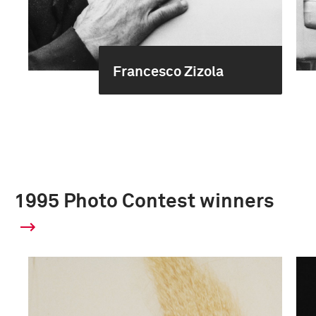
Francesco Zizola
1995 Photo Contest winners