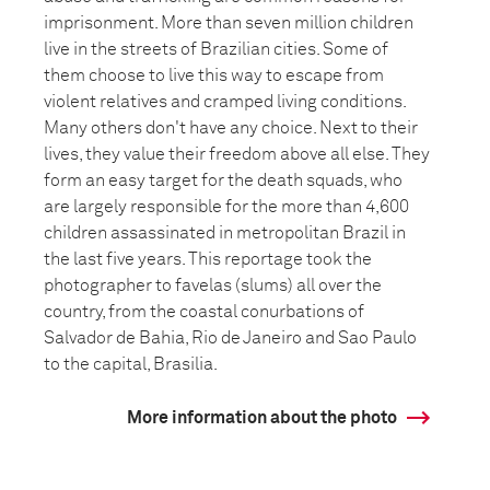
imprisonment. More than seven million children
live in the streets of Brazilian cities. Some of
them choose to live this way to escape from
violent relatives and cramped living conditions.
Many others don't have any choice. Next to their
lives, they value their freedom above all else. They
form an easy target for the death squads, who
are largely responsible for the more than 4,600
children assassinated in metropolitan Brazil in
the last five years. This reportage took the
photographer to favelas (slums) all over the
country, from the coastal conurbations of
Salvador de Bahia, Rio de Janeiro and Sao Paulo
to the capital, Brasilia.
More information about the photo