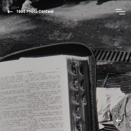
1995 Photo Contest