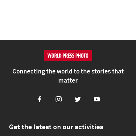
Connecting the world to the stories that
matter
Facebook
Instagram
Twitter
Youtube
Get the latest on our activities