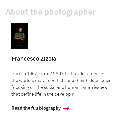
About the photographer
Francesco Zizola
Born in 1962, since 1980's he has documented
the world's major conflicts and their hidden crisis,
focusing on the social and humanitarian issues
that define life in the developin...
Read the full biography