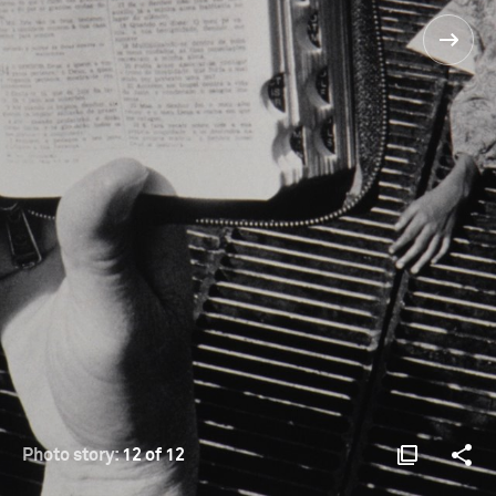
Photo story:
12 of 12