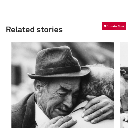
Related stories