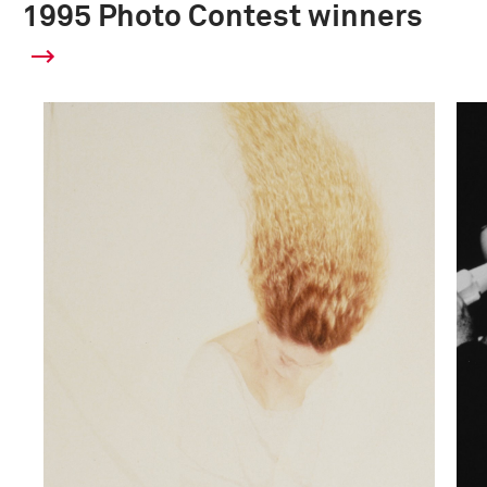
1995 Photo Contest winners