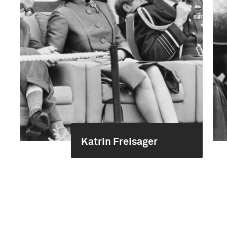
Katrin Freisager