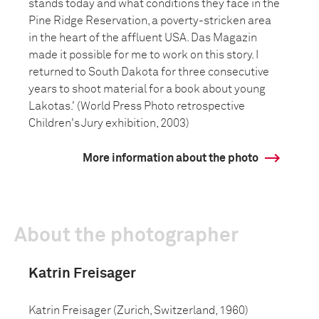
stands today and what conditions they face in the
Pine Ridge Reservation, a poverty-stricken area
in the heart of the affluent USA. Das Magazin
made it possible for me to work on this story. I
returned to South Dakota for three consecutive
years to shoot material for a book about young
Lakotas.' (World Press Photo retrospective
Children's Jury exhibition, 2003)
More information about the photo
About the photographer
Katrin Freisager
Katrin Freisager (Zurich, Switzerland, 1960)