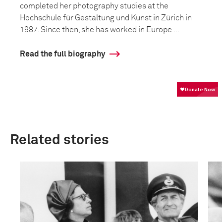
completed her photography studies at the
Hochschule für Gestaltung und Kunst in Zürich in
1987. Since then, she has worked in Europe ...
Read the full biography
Related stories