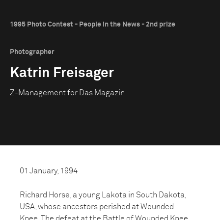
1995 Photo Contest - People in the News - 2nd prize
Photographer
Katrin Freisager
Z-Management for Das Magazin
01 January, 1994
Richard Horse, a young Lakota in South Dakota,
USA, whose ancestors perished at Wounded
Knee. The defeat at the Battle of Wounded Knee