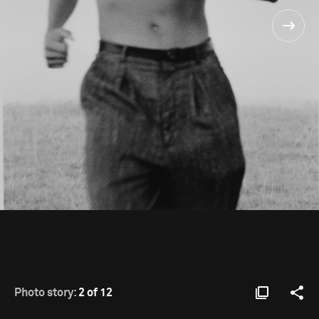
Photo story:
2 of 12