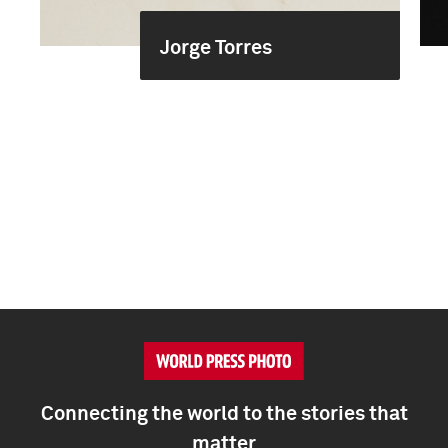
Jorge Torres
Connecting the world to the stories that
matter