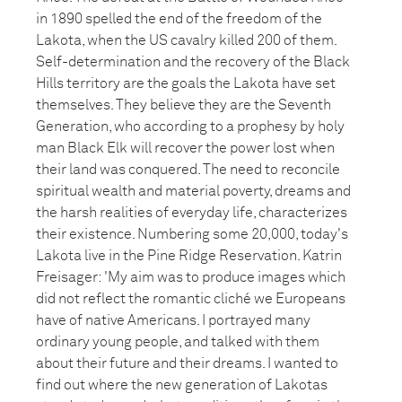
in 1890 spelled the end of the freedom of the
Lakota, when the US cavalry killed 200 of them.
Self-determination and the recovery of the Black
Hills territory are the goals the Lakota have set
themselves. They believe they are the Seventh
Generation, who according to a prophesy by holy
man Black Elk will recover the power lost when
their land was conquered. The need to reconcile
spiritual wealth and material poverty, dreams and
the harsh realities of everyday life, characterizes
their existence. Numbering some 20,000, today's
Lakota live in the Pine Ridge Reservation. Katrin
Freisager: 'My aim was to produce images which
did not reflect the romantic cliché we Europeans
have of native Americans. I portrayed many
ordinary young people, and talked with them
about their future and their dreams. I wanted to
find out where the new generation of Lakotas