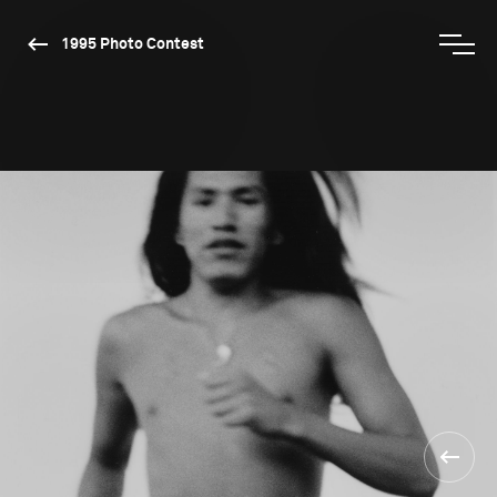
1995 Photo Contest