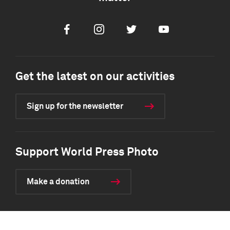
Facebook
Instagram
Twitter
Youtube
Get the latest on our activities
Sign up for the newsletter
Support World Press Photo
Make a donation