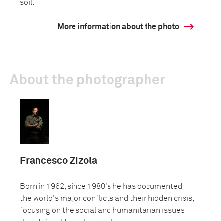
soil.
More information about the photo
About the photographer
Francesco Zizola
Born in 1962, since 1980's he has documented
the world's major conflicts and their hidden crisis,
focusing on the social and humanitarian issues