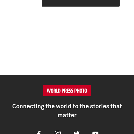
Connecting the world to the stories that
matter