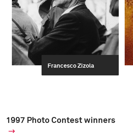
Francesco Zizola
1997 Photo Contest winners