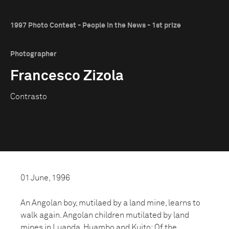
1997 Photo Contest - People in the News - 1st prize
Photographer
Francesco Zizola
Contrasto
01 June, 1996
An Angolan boy, mutilaed by a land mine, learns to
walk again. Angolan children mutilated by land
mines in Luanda, Huambo and Kuito: Of the