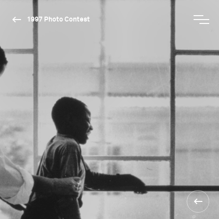
1997 Photo Contest