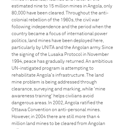
estimated nine to 15 million mines in Angola, only
80,000 have been cleared. Throughout the anti-
colonial rebellion of the 1960s, the civil war
following independence and the period when the
country became a focus of international power
politics, land mines have been deployed here,
particularly by UNITA and the Angolan army. Since
the signing of the Lusaka Protocol in November
1994, peace has gradually returned. An ambitious
UN-instigated program is attempting to
rehabilitate Angola's infrastructure. The land
mine problem is being addressed through
clearance, surveying and marking, while 'mine
awareness training' helps civilians avoid
dangerous areas. In 2002, Angola ratified the
Ottawa Convention on anti-personal mines.
However, in 2004 there are still more than 4
million land mines to be cleared from Angolan