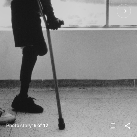
Photo story:
5 of 12