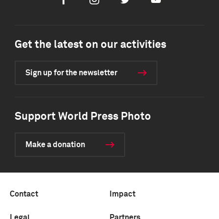
Facebook
Instagram
Twitter
Youtube
Get the latest on our activities
Sign up for the newsletter
Support World Press Photo
Make a donation
Contact
Impact
Legal
Partners