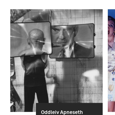
Oddleiv Apneseth