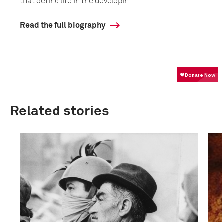
that define life in the developin...
Read the full biography
Related stories