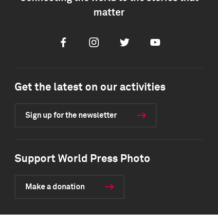
matter
Facebook
Instagram
Twitter
Youtube
Get the latest on our activities
Sign up for the newsletter
Support World Press Photo
Make a donation