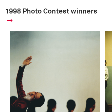
1998 Photo Contest winners