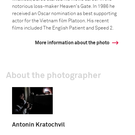
notorious loss-maker Heaven's Gate. In 1986 he
received an Oscar nomination as best supporting
actor for the Vietnam film Platoon. His recent
films included The English Patient and Speed 2.
More information about the photo
About the photographer
Antonin Kratochvil