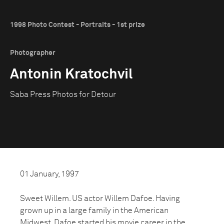
1998 Photo Contest - Portraits - 1st prize
Photographer
Antonin Kratochvil
Saba Press Photos for Detour
01 January, 1997
Sweet Willem. US actor Willem Dafoe. Having
grown up in a large family in the American
Midwest, Dafoe started his movie career in the