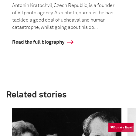
Antonin Kratochvil, Czech Republic, is a founder
of VII photo agency. As a photojournalist he has
tackled a good deal of upheaval and human
catastrophe, whilst going about his do...
Read the full biography
Related stories