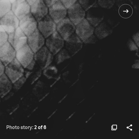
Photo story:
2 of 6