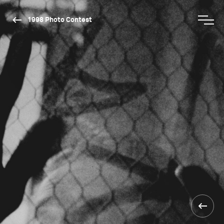
1998 Photo Contest