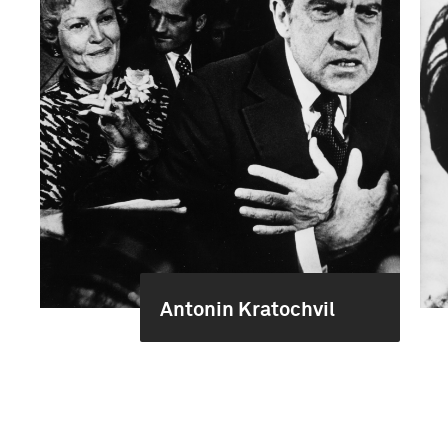
Antonin Kratochvil