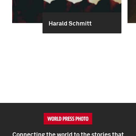
Harald Schmitt
Connecting the world to the stories that