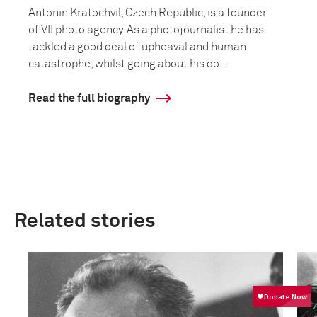
Antonin Kratochvil, Czech Republic, is a founder
of VII photo agency. As a photojournalist he has
tackled a good deal of upheaval and human
catastrophe, whilst going about his do...
Read the full biography
Related stories