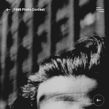
1998 Photo Contest