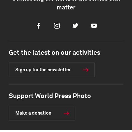
matter
Facebook
Instagram
Twitter
Youtube
Get the latest on our activities
Sign up for the newsletter
Support World Press Photo
Make a donation