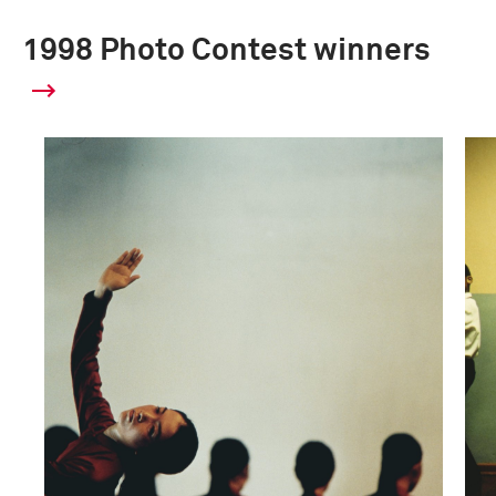
1998 Photo Contest winners