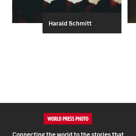
Harald Schmitt
Connecting the world to the stories that