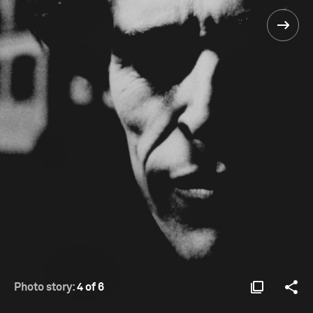
Photo story:
4 of 6