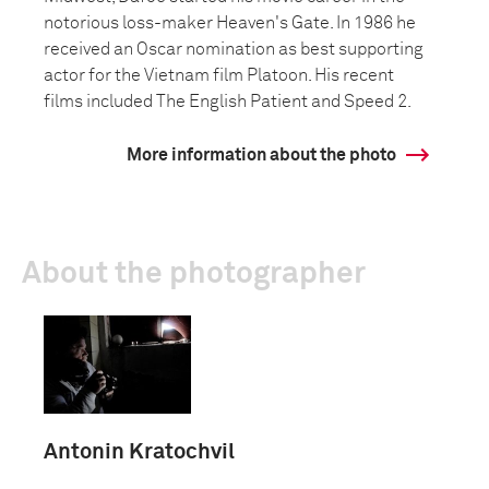
notorious loss-maker Heaven's Gate. In 1986 he
received an Oscar nomination as best supporting
actor for the Vietnam film Platoon. His recent
films included The English Patient and Speed 2.
More information about the photo
About the photographer
Antonin Kratochvil