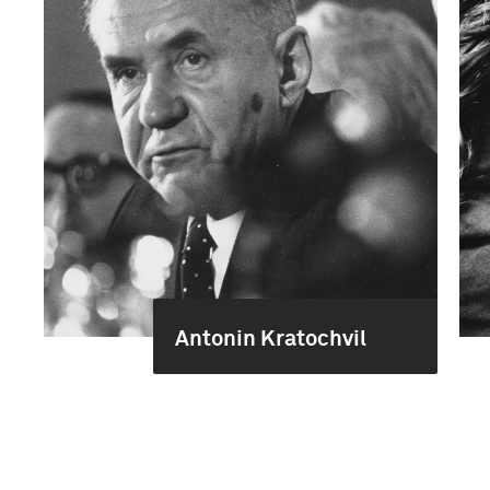
Antonin Kratochvil