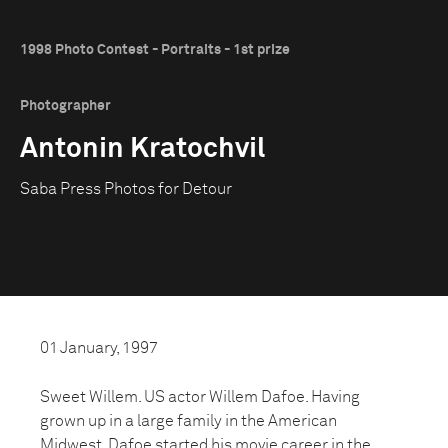
1998 Photo Contest - Portraits - 1st prize
Photographer
Antonin Kratochvil
Saba Press Photos for Detour
01 January, 1997
Sweet Willem. US actor Willem Dafoe. Having
grown up in a large family in the American
Midwest, Dafoe started his movie career in the