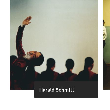
Harald Schmitt