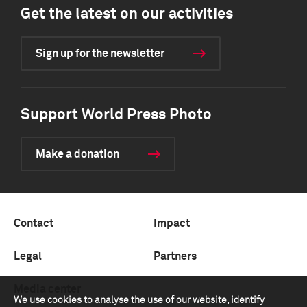
Get the latest on our activities
Sign up for the newsletter
Support World Press Photo
Make a donation
Contact
Impact
Legal
Partners
Media center
We use cookies to analyse the use of our website, identify