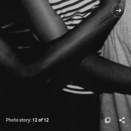
Photo story:
12 of 12