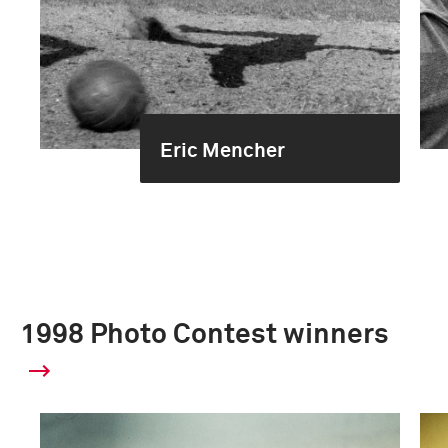
Eric Mencher
1998 Photo Contest winners