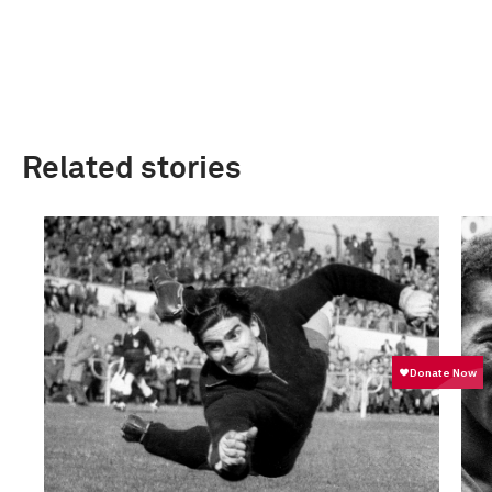
Related stories