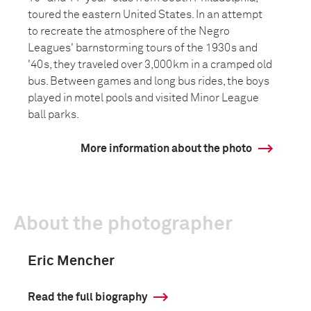
toured the eastern United States. In an attempt
to recreate the atmosphere of the Negro
Leagues' barnstorming tours of the 1930s and
'40s, they traveled over 3,000km in a cramped old
bus. Between games and long bus rides, the boys
played in motel pools and visited Minor League
ball parks.
More information about the photo
About the photographer
Eric Mencher
Read the full biography