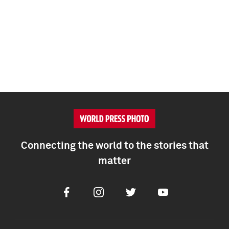
Connecting the world to the stories that
matter
Facebook
Instagram
Twitter
Youtube