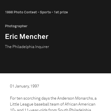
1998 Photo Contest - Sports - 1st prize
Photographer
Eric Mencher
The Philadelphia Inquirer
01 January, 1997
For ten scorching days the Anderson Monarchs, a
Little League baseball team of African American
10- and 11-year-olds from South Philadelphia,