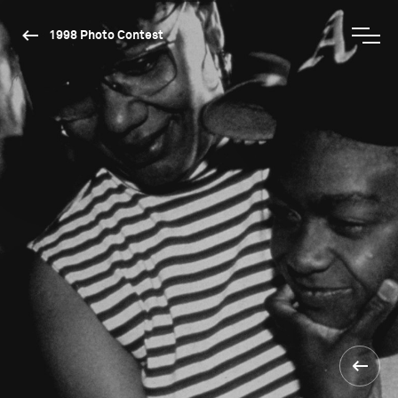
1998 Photo Contest