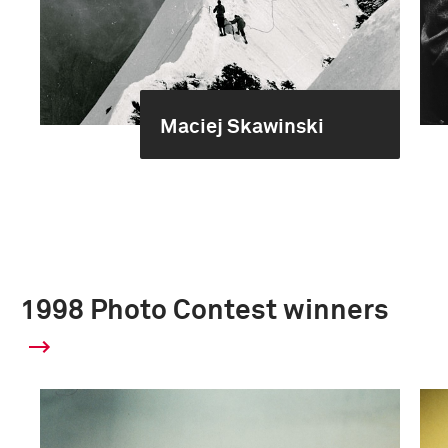
Maciej Skawinski
1998 Photo Contest winners