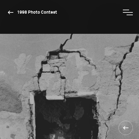
1998 Photo Contest