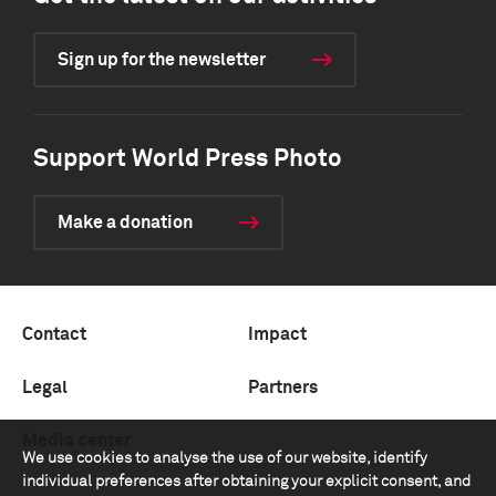
Sign up for the newsletter
Support World Press Photo
Make a donation
Contact
Impact
Legal
Partners
Media center
We use cookies to analyse the use of our website, identify
individual preferences after obtaining your explicit consent, and