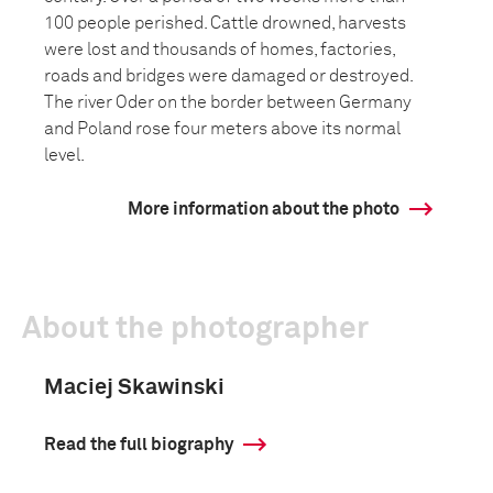
100 people perished. Cattle drowned, harvests
were lost and thousands of homes, factories,
roads and bridges were damaged or destroyed.
The river Oder on the border between Germany
and Poland rose four meters above its normal
level.
More information about the photo
About the photographer
Maciej Skawinski
Read the full biography