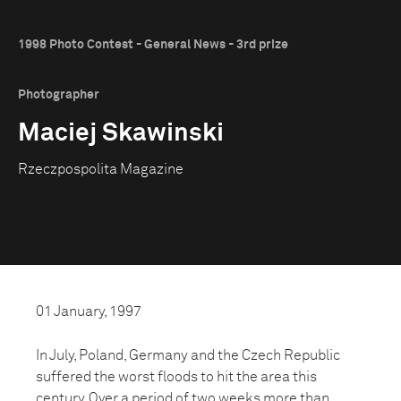
1998 Photo Contest - General News - 3rd prize
Photographer
Maciej Skawinski
Rzeczpospolita Magazine
01 January, 1997
In July, Poland, Germany and the Czech Republic
suffered the worst floods to hit the area this
century. Over a period of two weeks more than