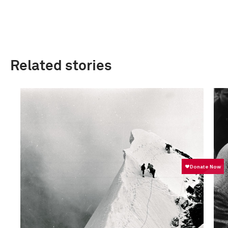
Related stories