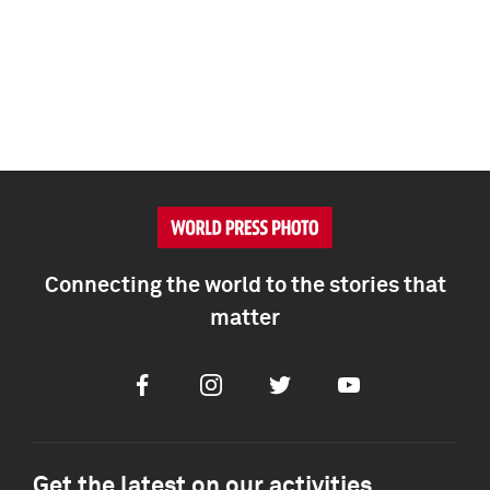
Connecting the world to the stories that
matter
Facebook
Instagram
Twitter
Youtube
Get the latest on our activities