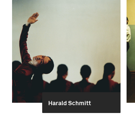
Harald Schmitt