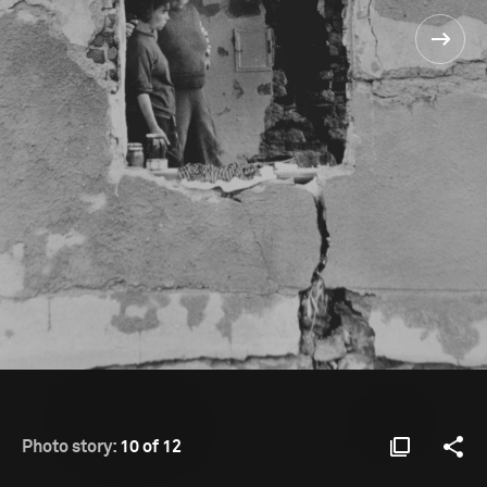
Photo story:
10 of 12