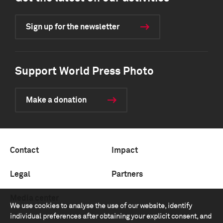
Sign up for the newsletter
Support World Press Photo
Make a donation
Contact
Impact
Legal
Partners
Media center
We use cookies to analyse the use of our website, identify
individual preferences after obtaining your explicit consent, and