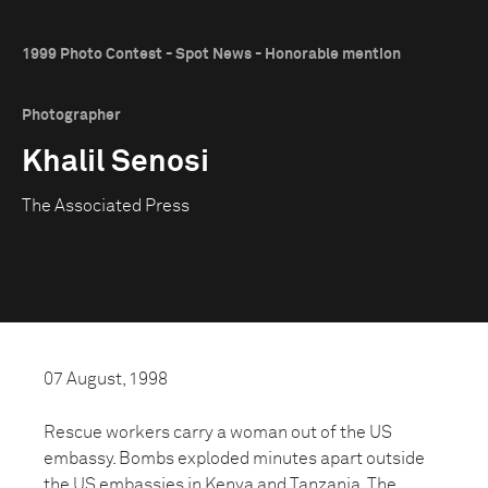
1999 Photo Contest - Spot News - Honorable mention
Photographer
Khalil Senosi
The Associated Press
07 August, 1998
Rescue workers carry a woman out of the US
embassy. Bombs exploded minutes apart outside
the US embassies in Kenya and Tanzania. The