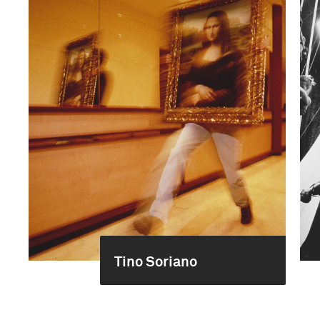
Tino Soriano