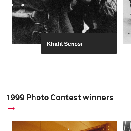
Khalil Senosi
1999 Photo Contest winners