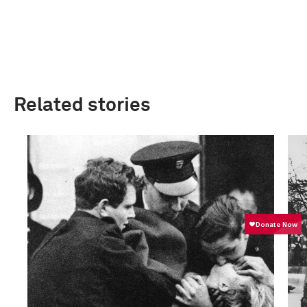
Related stories