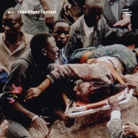
1999 Photo Contest