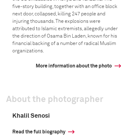
five-story building, together with an office block
next door, collapsed, killing 247 people and
injuring thousands. The explosions were
attributed to Islamic extremists, allegedly under
the direction of Osama Bin Laden, known for his
financial backing of a number of radical Muslim
organizations.
More information about the photo
About the photographer
Khalil Senosi
Read the full biography