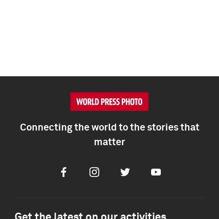
Connecting the world to the stories that
matter
Facebook
Instagram
Twitter
Youtube
Get the latest on our activities