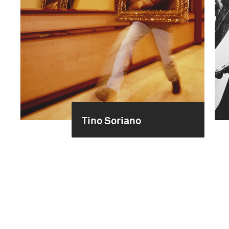
Tino Soriano