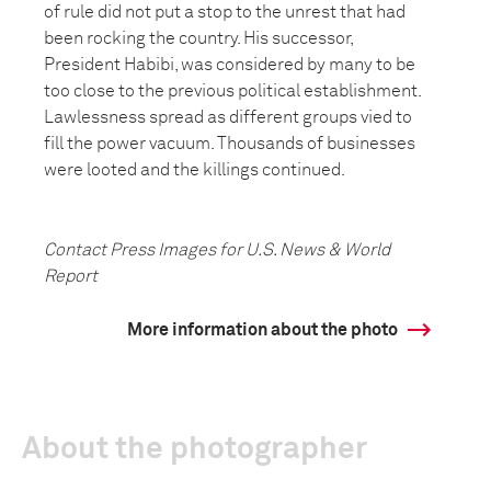
of rule did not put a stop to the unrest that had
been rocking the country. His successor,
President Habibi, was considered by many to be
too close to the previous political establishment.
Lawlessness spread as different groups vied to
fill the power vacuum. Thousands of businesses
were looted and the killings continued.
Contact Press Images for U.S. News & World
Report
More information about the photo
About the photographer