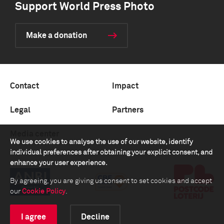
Support World Press Photo
Make a donation
Contact
Impact
Legal
Partners
Media center
We use cookies to analyse the use of our website, identify
individual preferences after obtaining your explicit consent, and
enhance your user experience.
By agreeing, you are giving us consent to set cookies and accept
our
Cookie Policy
.
I agree
Decline