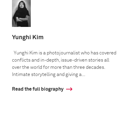
Yunghi Kim
Yunghi Kim is a photojournalist who has covered
conflicts and in-depth, issue-driven stories all
over the world for more than three decades.
Intimate storytelling and giving a...
Read the full biography