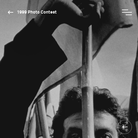
1999 Photo Contest