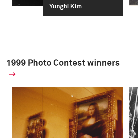
Yunghi Kim
1999 Photo Contest winners