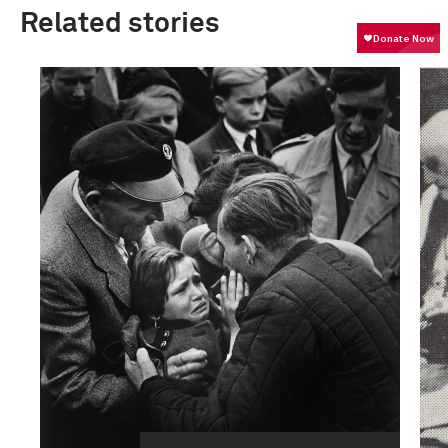
Related stories