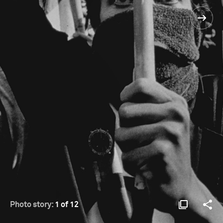
Photo story:
1 of 12