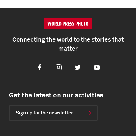
Connecting the world to the stories that
matter
Facebook
Instagram
Twitter
Youtube
Get the latest on our activities
Sign up for the newsletter