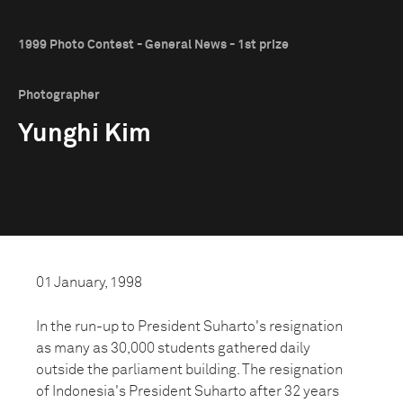
1999 Photo Contest - General News - 1st prize
Photographer
Yunghi Kim
01 January, 1998
In the run-up to President Suharto's resignation
as many as 30,000 students gathered daily
outside the parliament building. The resignation
of Indonesia's President Suharto after 32 years