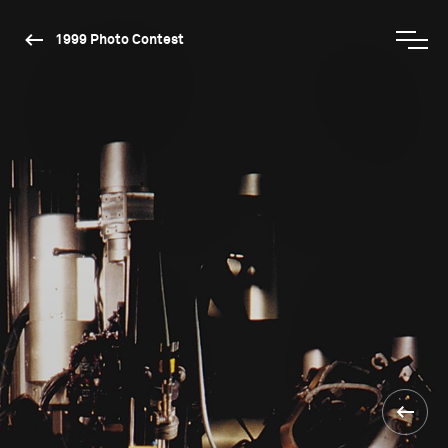
1999 Photo Contest