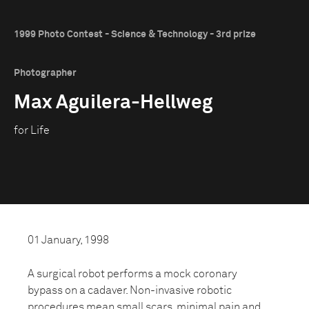
1999 Photo Contest - Science & Technology - 3rd prize
Photographer
Max Aguilera-Hellweg
for Life
01 January, 1998
A surgical robot performs a mock coronary
bypass on a cadaver. Non-invasive robotic
procedures mean small scars, minimal pain and