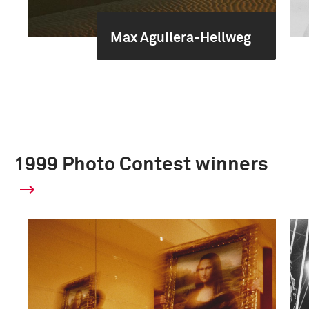
Max Aguilera-Hellweg
1999 Photo Contest winners