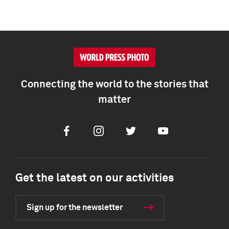
Connecting the world to the stories that
matter
Facebook
Instagram
Twitter
Youtube
Get the latest on our activities
Sign up for the newsletter