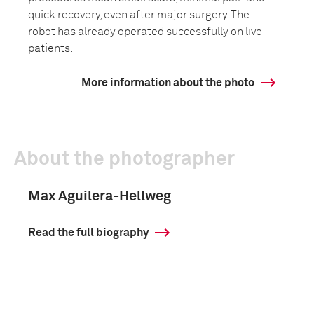
quick recovery, even after major surgery. The
robot has already operated successfully on live
patients.
More information about the photo
About the photographer
Max Aguilera-Hellweg
Read the full biography