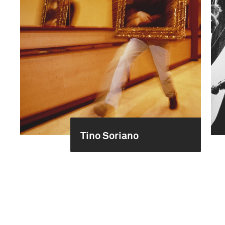
Tino Soriano