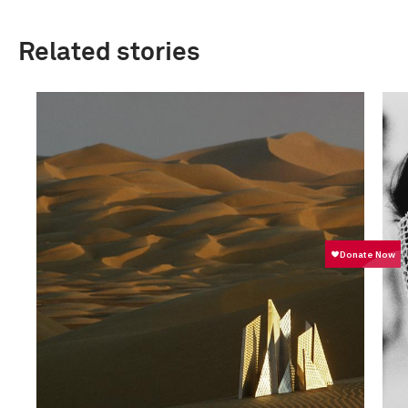
Related stories