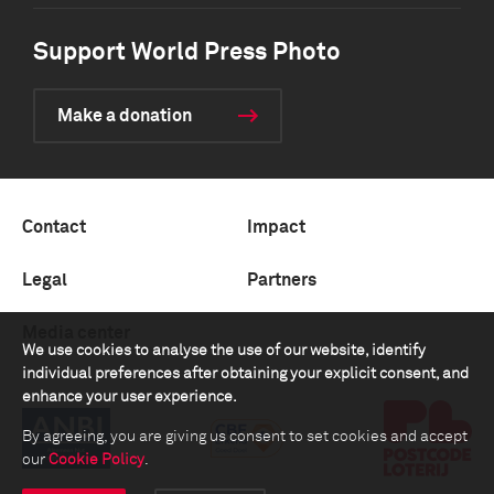
Support World Press Photo
Make a donation
Contact
Impact
Legal
Partners
Media center
We use cookies to analyse the use of our website, identify
individual preferences after obtaining your explicit consent, and
enhance your user experience.
By agreeing, you are giving us consent to set cookies and accept
our
Cookie Policy
.