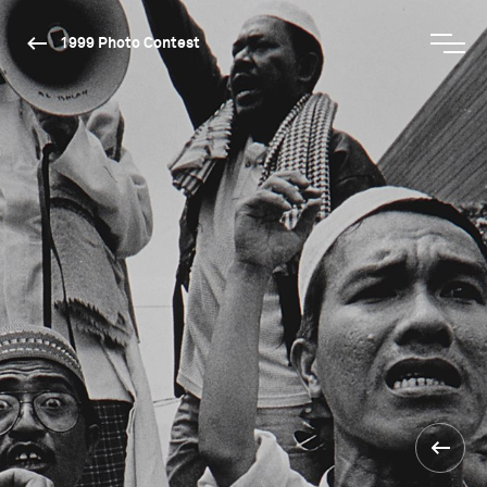
1999 Photo Contest