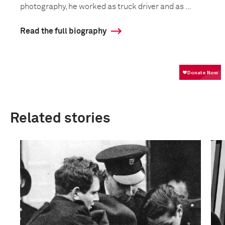
photography, he worked as truck driver and as ...
Read the full biography
Related stories