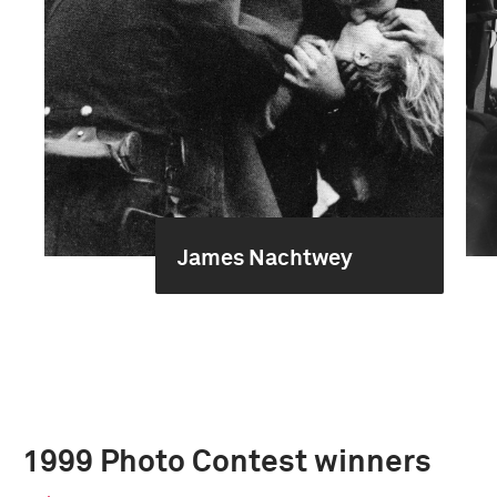
James Nachtwey
1999 Photo Contest winners