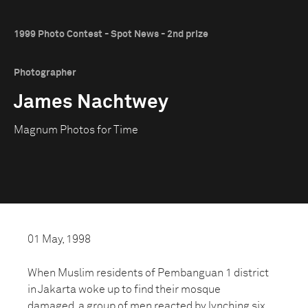
1999 Photo Contest - Spot News - 2nd prize
Photographer
James Nachtwey
Magnum Photos for Time
01 May, 1998
When Muslim residents of Pembanguan 1 district
in Jakarta woke up to find their mosque
damaged, a group of men reacted by lynching six