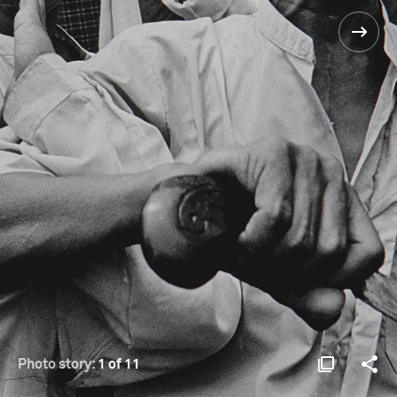
Photo story:
1 of 11