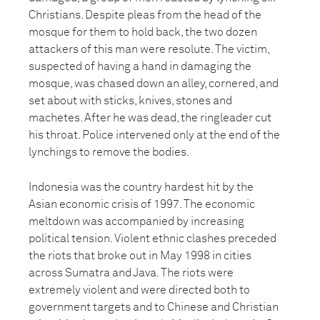
Christians. Despite pleas from the head of the
mosque for them to hold back, the two dozen
attackers of this man were resolute. The victim,
suspected of having a hand in damaging the
mosque, was chased down an alley, cornered, and
set about with sticks, knives, stones and
machetes. After he was dead, the ringleader cut
his throat. Police intervened only at the end of the
lynchings to remove the bodies.
Indonesia was the country hardest hit by the
Asian economic crisis of 1997. The economic
meltdown was accompanied by increasing
political tension. Violent ethnic clashes preceded
the riots that broke out in May 1998 in cities
across Sumatra and Java. The riots were
extremely violent and were directed both to
government targets and to Chinese and Christian