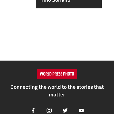
Tino Soriano
Connecting the world to the stories that
matter
Facebook
Instagram
Twitter
Youtube