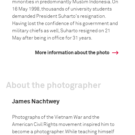
minorities in predominantly Muslim Indonesia. On
16 May 1998, thousands of university students
demanded President Suharto's resignation.
Having lost the confidence of his government and
military chiefs as well, Suharto resigned on 21
May after being in office for 31 years.
More information about the photo
About the photographer
James Nachtwey
Photographs of the Vietnam War and the
American Civil Rights movement inspired him to
become a photographer. While teaching himself