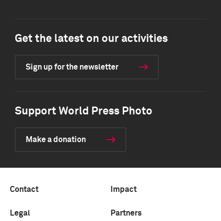
Get the latest on our activities
Sign up for the newsletter
Support World Press Photo
Make a donation
Contact
Impact
Legal
Partners