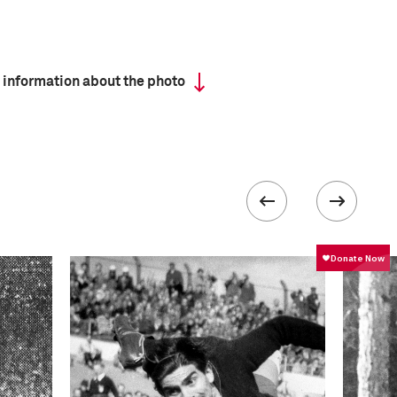
 information about the photo