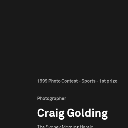
1999 Photo Contest - Sports - 1st prize
Photographer
Craig Golding
The Sydney Morning Herald