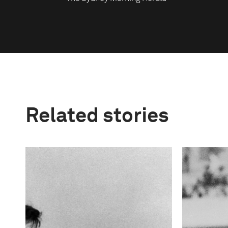
Related stories