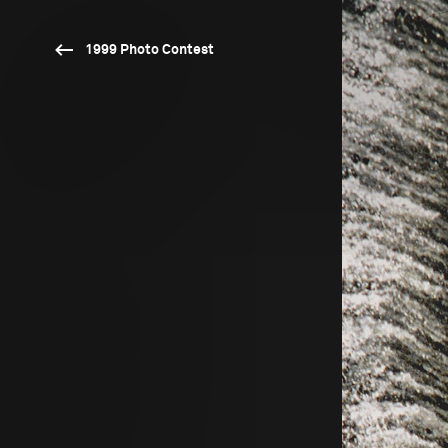
1999 Photo Contest