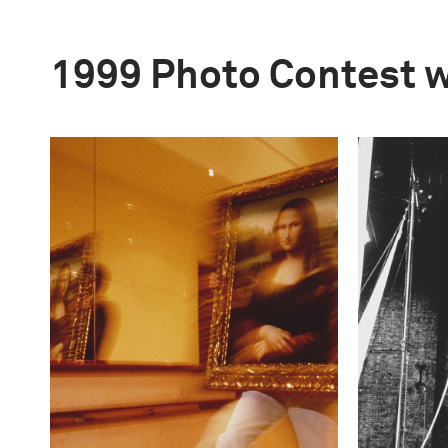
1999 Photo Contest 