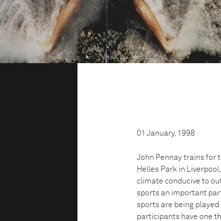
01 January, 1998
John Pennay trains for 
Helles Park in Liverpool
climate conducive to out
sports an important part
sports are being played 
participants have one th