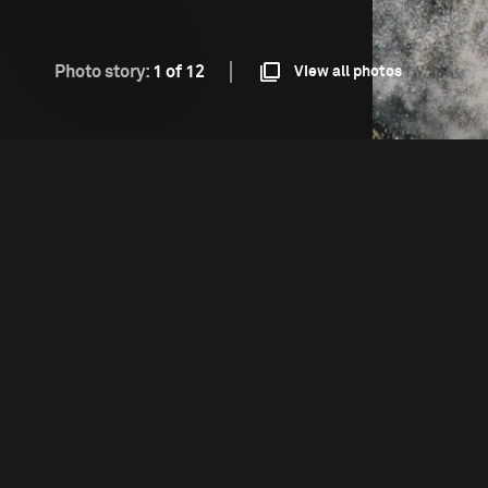
Photo story:
1 of 12
View all photos