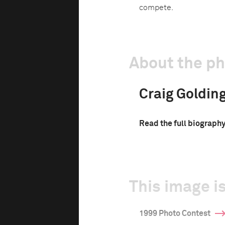
compete.
About the p
Craig Goldin
Read the full biograph
This image is
1999 Photo Contest