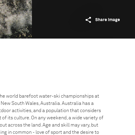
Share image
the world barefoot water-ski championships at
, New South Wales, Australia. Australia has a
door activities, and a population that considers
 of its culture. On any weekend, a wide variety of
out across the land. Age and skill may vary, but
ing in common - love of sport and the desire to