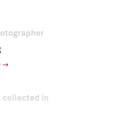
hotographer
g
y
 collected in