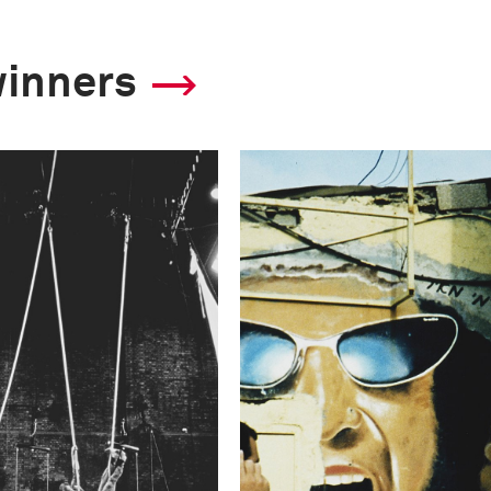
winners